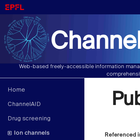
Channel
Web-based freely-accessible information manag
comprehensiv
Home
Pu
ChannelAID
Drug screening
Ion channels
Referenced i