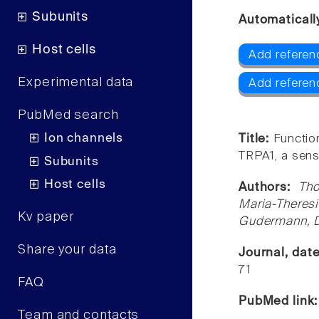
Subunits
Automaticall
Host cells
Add referen
Experimental data
Add referen
PubMed search
Ion channels
Title:
Functio
TRPA1, a senso
Subunits
Host cells
Authors:
Tho
Maria-Theres
Kv paper
Gudermann, Di
Share your data
Journal, dat
71
FAQ
PubMed link
Team and contacts