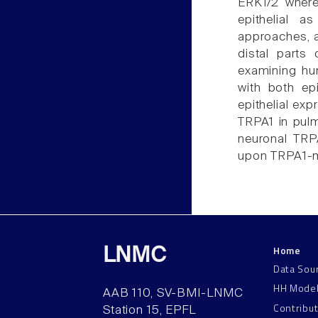
ERK1/2 where
epithelial 
approaches, a
distal parts
examining hum
with both ep
epithelial exp
TRPA1 in pulm
neuronal TRP
upon TRPA1-med
Home
LNMC
Data Sou
HH Mode
AAB 110, SV-BMI-LNMC
Contribu
Station 15, EPFL