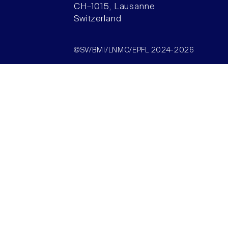
CH–1015, Lausanne
Switzerland
©SV/BMI/LNMC/EPFL 2024-2026