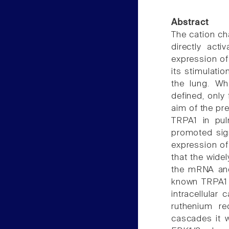
Abstract
The cation ch
directly act
expression of
its stimulati
the lung. Wh
defined, only 
aim of the pre
TRPA1 in pulm
promoted sign
expression of 
that the wide
the mRNA and 
known TRPA1 ac
intracellular
ruthenium re
cascades it w