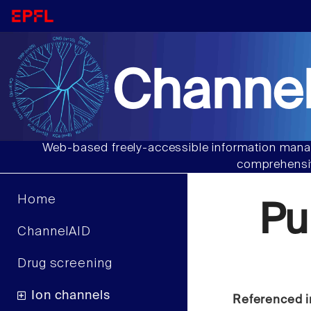
Channel
Web-based freely-accessible information manag
comprehensiv
Home
Pu
ChannelAID
Drug screening
Ion channels
Referenced i