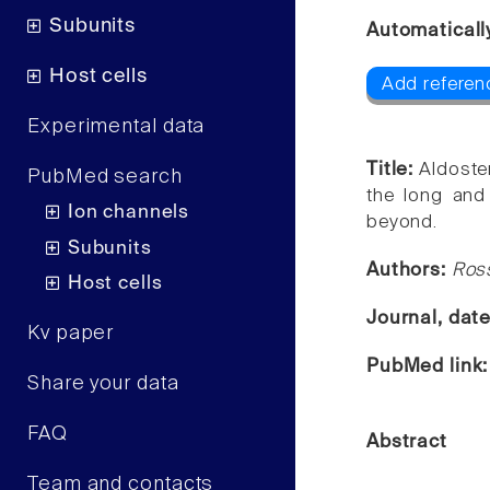
Subunits
Automaticall
Host cells
Add referen
Experimental data
Title:
Aldoste
PubMed search
the long and
Ion channels
beyond.
Subunits
Authors:
Ros
Host cells
Journal, dat
Kv paper
PubMed link
Share your data
FAQ
Abstract
Team and contacts