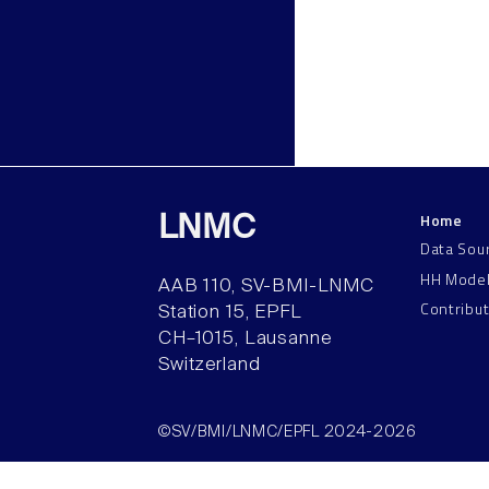
Home
LNMC
Data Sou
HH Mode
AAB 110, SV-BMI-LNMC
Contribu
Station 15, EPFL
CH–1015, Lausanne
Switzerland
©SV/BMI/LNMC/EPFL 2024-2026