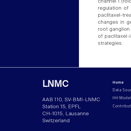
channel 1 (fo
regulation of 
paclitaxel-tr
changes in g
root ganglion
of paclitaxel
strategies.
Home
LNMC
Data Sou
HH Mode
AAB 110, SV-BMI-LNMC
Contribu
Station 15, EPFL
CH–1015, Lausanne
Switzerland