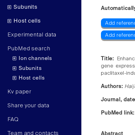
Subunits
Automaticall
Host cells
Add referenc
Experimental data
Add referen
PubMed search
Ion channels
Title:
Enhanc
gene expressi
Subunits
paclitaxel-in
Host cells
Authors:
Haij
Kv paper
Journal, dat
Share your data
PubMed link
FAQ
Team and contacts
Abstract