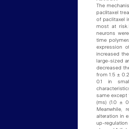
The mechanis
paclitaxel tr
of paclitaxel
most at risk
neurons were 
time polymer
expression of
increased the
large-sized a
decreased the
from 1.5 ± 0.2
0.1 in smal
characterist
same except t
(ms) (1.0 ± 0
Meanwhile, r
alteration in
up-regulation