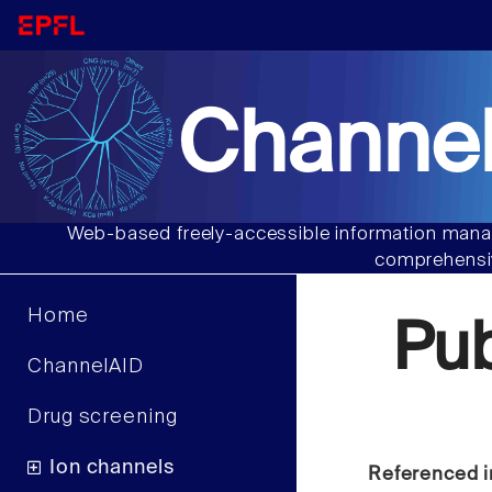
Channel
Web-based freely-accessible information manag
comprehensiv
Home
Pu
ChannelAID
Drug screening
Ion channels
Referenced i