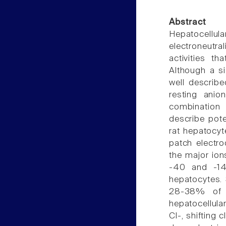
Abstract
Hepatocellul
electroneutr
activities th
Although a si
well describe
resting ani
combination 
describe pote
rat hepatocy
patch electro
the major ion
-40 and -14
hepatocytes. 
28-38% of 
hepatocellula
Cl-, shifting