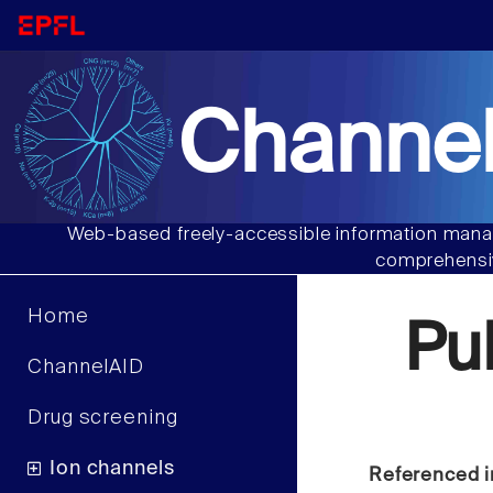
Channel
Web-based freely-accessible information manag
comprehensiv
Home
Pu
ChannelAID
Drug screening
Ion channels
Referenced i