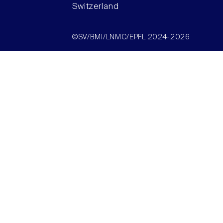
Switzerland
©SV/BMI/LNMC/EPFL 2024-2026