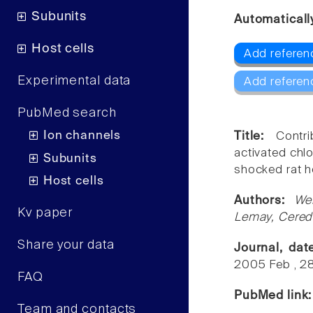
Subunits
Automaticall
Host cells
Add referen
Experimental data
Add referen
PubMed search
Ion channels
Title:
Contr
activated chl
Subunits
shocked rat h
Host cells
Authors:
We
Kv paper
Lemay, Cered
Share your data
Journal, da
2005 Feb , 2
FAQ
PubMed link
Team and contacts