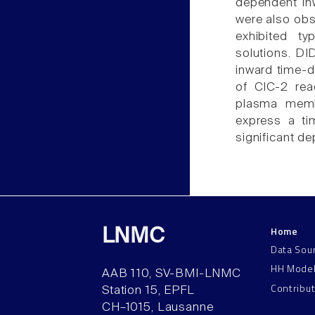
dependent in
were also obs
exhibited ty
solutions. DI
inward time-d
of ClC-2 rea
plasma membr
express a ti
significant de
Home
LNMC
Data Sou
HH Mode
AAB 110, SV-BMI-LNMC
Contribu
Station 15, EPFL
CH–1015, Lausanne