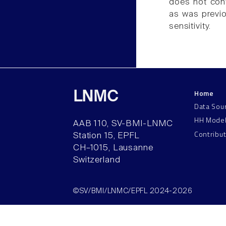
does not cont
as was previou
sensitivity.
Home
LNMC
Data Sou
HH Mode
AAB 110, SV-BMI-LNMC
Contribu
Station 15, EPFL
CH–1015, Lausanne
Switzerland
©SV/BMI/LNMC/EPFL 2024-2026