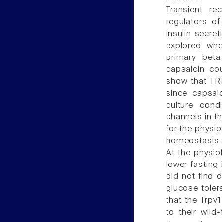
Transient re
regulators of
insulin secre
explored whe
primary beta
capsaicin cou
show that TRP
since capsai
culture cond
channels in t
for the physio
homeostasis ac
At the physio
lower fasting 
did not find 
glucose tolera
that the Trpv1
to their wild