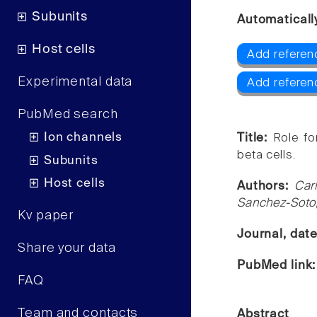
Subunits
Automaticall
Host cells
Add referen
Experimental data
Add referen
PubMed search
Ion channels
Title:
Role fo
beta cells.
Subunits
Host cells
Authors:
Car
Sanchez-Soto,
Kv paper
Journal, dat
Share your data
PubMed link
FAQ
Team and contacts
Abstract