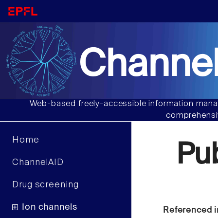
Channel
Web-based freely-accessible information manag
comprehensiv
Home
Pu
ChannelAID
Drug screening
Ion channels
Referenced i