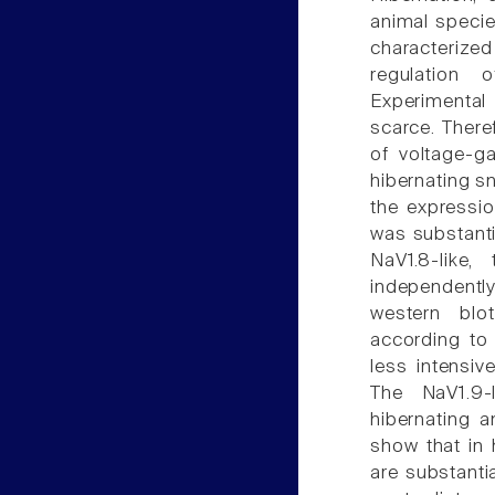
animal specie
characterize
regulation 
Experimental
scarce. There
of voltage-g
hibernating s
the expressio
was substanti
NaV1.8-like
independentl
western blo
according to
less intensiv
The NaV1.9-
hibernating a
show that in 
are substanti