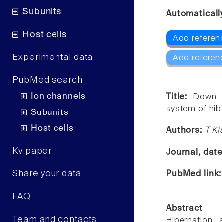
Subunits
Automaticall
Host cells
Add referen
Experimental data
Add referen
PubMed search
Ion channels
Title:
Down r
system of hibe
Subunits
Host cells
Authors:
T Ki
Kv paper
Journal, dat
Share your data
PubMed link
FAQ
Abstract
Team and contacts
Hibernation,