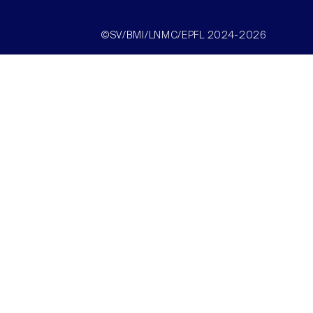
©SV/BMI/LNMC/EPFL 2024-2026