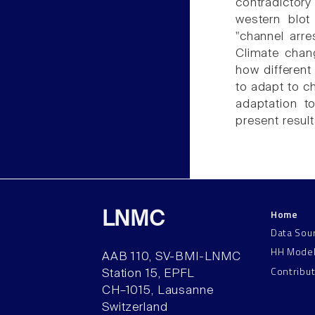
contradicto
western blot
"channel arre
Climate chan
how different
to adapt to c
adaptation to
present result
Home
LNMC
Data Sou
HH Mode
AAB 110, SV-BMI-LNMC
Contribu
Station 15, EPFL
CH–1015, Lausanne
Switzerland