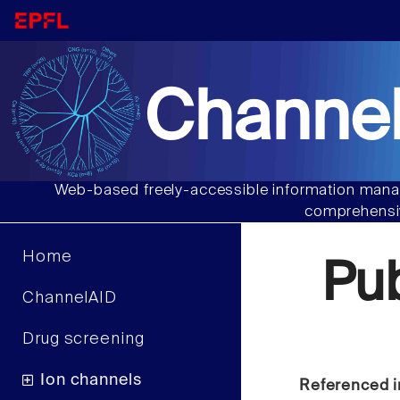
Channel
Web-based freely-accessible information manag
comprehensiv
Home
Pu
ChannelAID
Drug screening
Ion channels
Referenced i