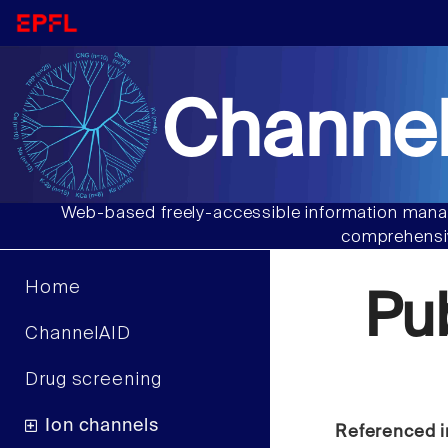
Channel
Web-based freely-accessible information manag
comprehensiv
Home
Pu
ChannelAID
Drug screening
Ion channels
Referenced i