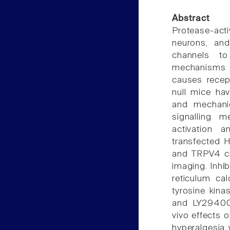
Abstract
Protease-act
neurons, and
channels to
mechanisms b
causes recep
null mice ha
and mechanic
signalling 
activation 
transfected 
and TRPV4 ch
imaging. Inh
reticulum ca
tyrosine kina
and LY294002
vivo effects 
hyperalgesia 