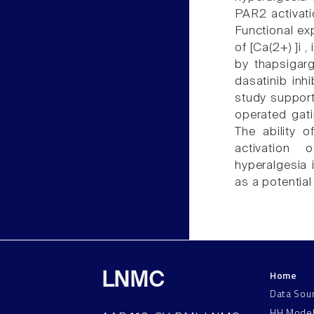
PAR2 activatio
Functional ex
of [Ca(2+) ]i 
by thapsigar
dasatinib inh
study support
operated gat
The ability o
activation
hyperalgesia 
as a potential
Home
LNMC
Data Sou
HH Mode