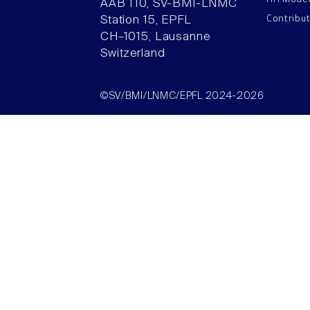
AAB 110, SV-BMI-LNMC
Contribu
Station 15, EPFL
CH–1015, Lausanne
Switzerland
©SV/BMI/LNMC/EPFL 2024-2026