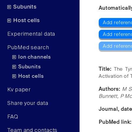
Subunits
Automaticall
Host cells
Add referen
Experimental data
Add referen
Add referen
PubMed search
Ion channels
Subunits
Title:
The Tyr
Host cells
Activation of 
Authors:
M S
Kv paper
Bunnett, P Mc
Share your data
Journal, dat
FAQ
PubMed link
Team and contacts