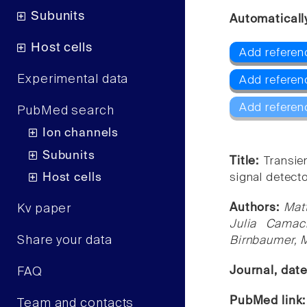
Subunits
Automaticall
Host cells
Add referen
Experimental data
Add refere
Add referen
PubMed search
Ion channels
Subunits
Title:
Transie
Host cells
signal detect
Authors:
Mat
Kv paper
Julia Camach
Share your data
Birnbaumer, M
Journal, dat
FAQ
PubMed link
Team and contacts