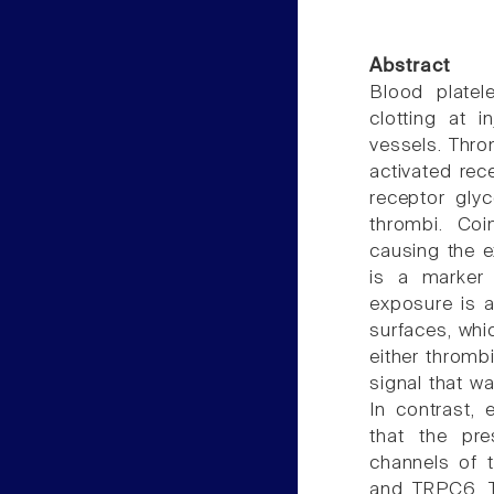
Abstract
Blood platel
clotting at i
vessels. Thro
activated rec
receptor glyc
thrombi. Coi
causing the e
is a marker 
exposure is a
surfaces, whi
either thromb
signal that w
In contrast,
that the pre
channels of t
and TRPC6. Th