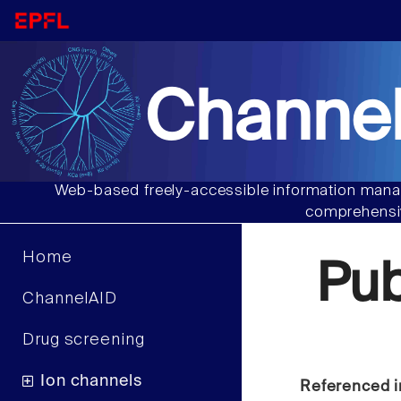
Channel
Web-based freely-accessible information manag
comprehensiv
Home
Pu
ChannelAID
Drug screening
Ion channels
Referenced i