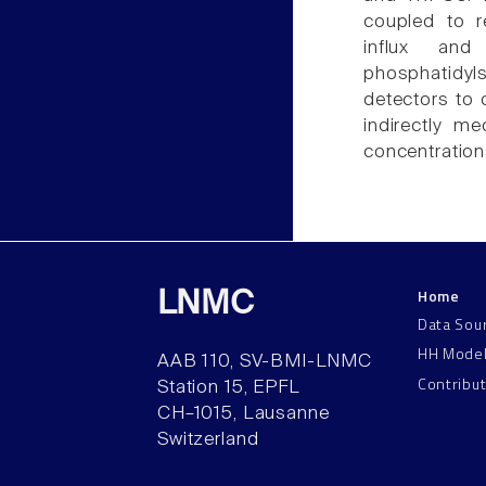
coupled to r
influx and
phosphatidyls
detectors to 
indirectly me
concentration
Home
LNMC
Data Sou
HH Mode
AAB 110, SV-BMI-LNMC
Contribu
Station 15, EPFL
CH–1015, Lausanne
Switzerland