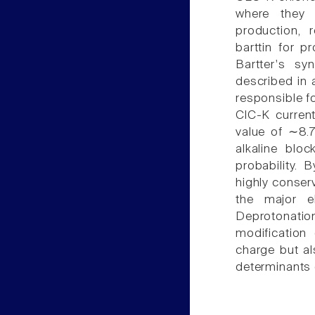
where they 
production, 
barttin for p
Bartter's s
described in 
responsible f
ClC-K curren
value of ∼8.7
alkaline blo
probability. 
highly conserv
the major e
Deprotonatio
modification
charge but al
determinants 