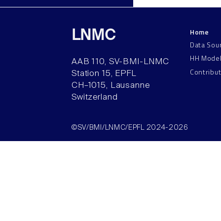
Home
LNMC
Data Sou
HH Mode
AAB 110, SV-BMI-LNMC
Contribu
Station 15, EPFL
CH–1015, Lausanne
Switzerland
©SV/BMI/LNMC/EPFL 2024-2026