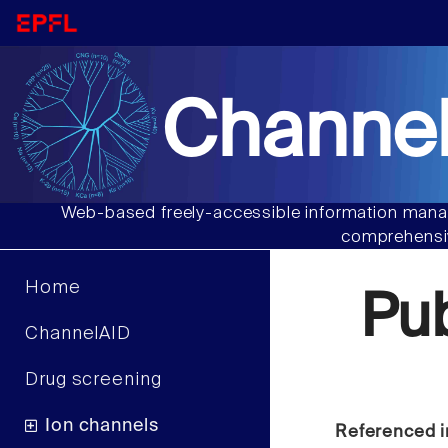
Channel
Web-based freely-accessible information manag
comprehensiv
Home
Pu
ChannelAID
Drug screening
Ion channels
Referenced i