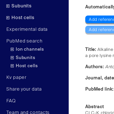
Subunits
Automaticall
Host cells
Add referen
Experimental data
Add referen
PubMed search
Ion channels
Title:
Alkalin
a pore lysine 
Subunits
Host cells
Authors:
Ant
Kv paper
Journal, dat
Share your data
PubMed link
FAQ
Abstract
Team and contacts
CLC-K chlorid