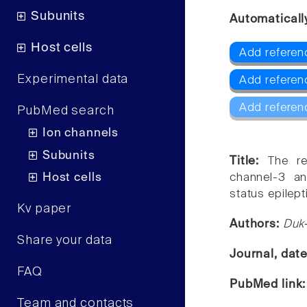
Subunits
Automaticall
Host cells
Add referen
Experimental data
Add refere
Add referen
PubMed search
Ion channels
Subunits
Title:
The re
Host cells
channel-3 an
status epilept
Kv paper
Authors:
Duk-
Share your data
Journal, dat
FAQ
PubMed link
Team and contacts