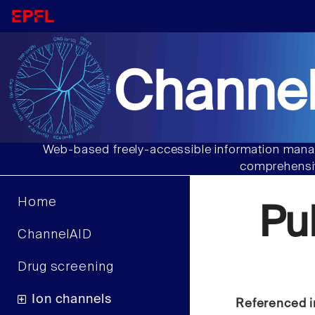
Channel
Web-based freely-accessible information manag
comprehensiv
Home
Pu
ChannelAID
Drug screening
Ion channels
Referenced i