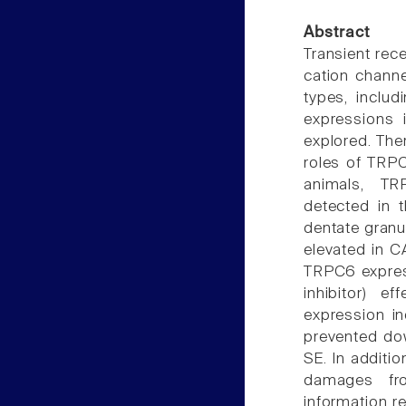
Abstract
Transient rec
cation channe
types, includ
expressions 
explored. The
roles of TRP
animals, T
detected in t
dentate granu
elevated in C
TRPC6 expres
inhibitor) e
expression in
prevented do
SE. In additio
damages fro
information r