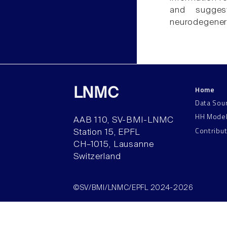
and sugge
neurodegenera
Home
LNMC
Data Sou
HH Mode
AAB 110, SV-BMI-LNMC
Contribu
Station 15, EPFL
CH–1015, Lausanne
Switzerland
©SV/BMI/LNMC/EPFL 2024-2026