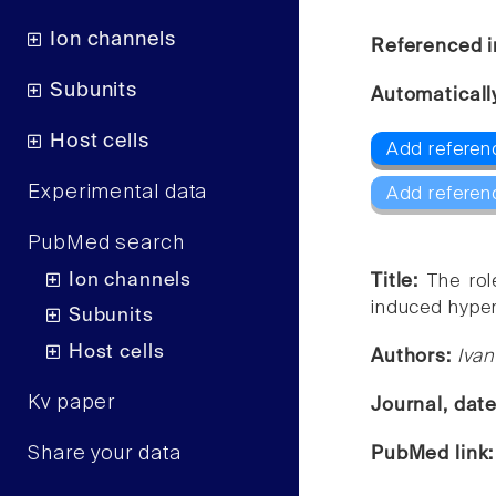
Ion channels
Referenced i
Subunits
Automaticall
Host cells
Add referen
Experimental data
Add referen
PubMed search
Ion channels
Title:
The rol
induced hyper
Subunits
Host cells
Authors:
Ivan
Kv paper
Journal, dat
Share your data
PubMed link