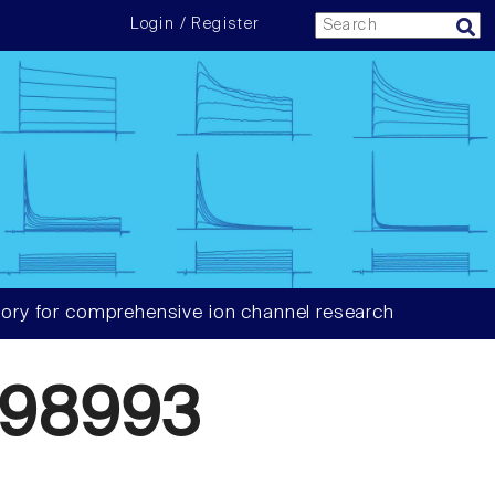
Login / Register
ory for comprehensive ion channel research
098993