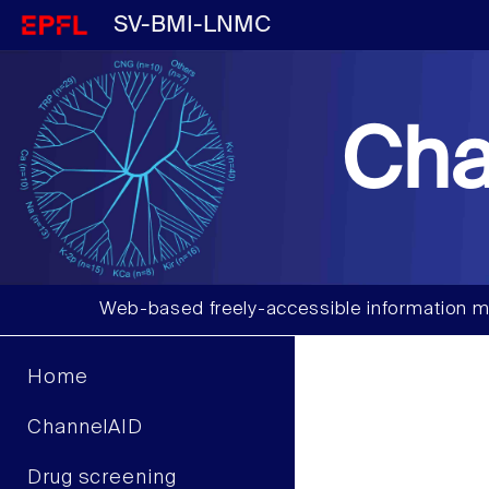
SV-BMI-LNMC
Cha
Web-based freely-accessible information m
Home
ChannelAID
Drug screening