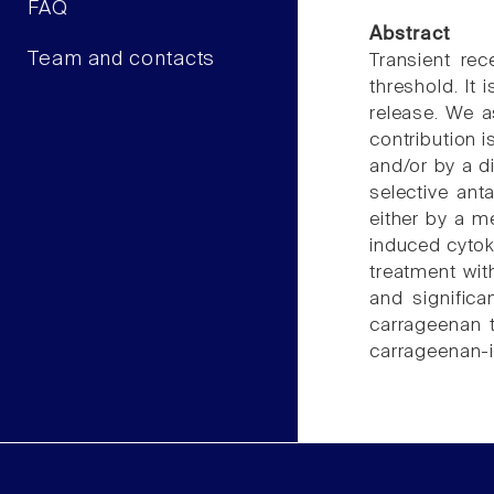
FAQ
Abstract
Team and contacts
Transient rec
threshold. It
release. We a
contribution 
and/or by a d
selective an
either by a m
induced cytok
treatment wit
and significa
carrageenan 
carrageenan-in