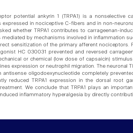
eptor potential ankyrin 1 (TRPA1) is a nonselective c
 is expressed in nociceptive C-fibers and in non-neuron
sked whether TRPA1 contributes to carrageenan-induced
is mediated by mechanisms involved in inflammation suc
irect sensitization of the primary afferent nociceptors
tagonist HC 030031 prevented and reversed carragee
echanical or chemical (low dose of capsaicin) stimulus.
ines expression or neutrophil migration. The neuronal T
h antisense oligodoexynucleotide completely prevent
ntly reduced TRPA1 expression in the dorsal root ga
treatment. We conclude that TRPA1 plays an importan
duced inflammatory hyperalgesia by directly contributin