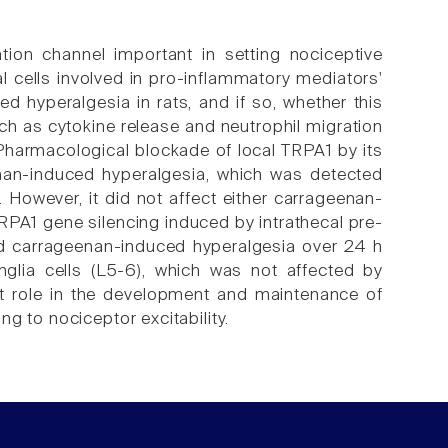
ation channel important in setting nociceptive
al cells involved in pro-inflammatory mediators'
 hyperalgesia in rats, and if so, whether this
h as cytokine release and neutrophil migration
. Pharmacological blockade of local TRPA1 by its
nan-induced hyperalgesia, which was detected
 However, it did not affect either carrageenan-
RPA1 gene silencing induced by intrathecal pre-
ed carrageenan-induced hyperalgesia over 24 h
nglia cells (L5-6), which was not affected by
t role in the development and maintenance of
g to nociceptor excitability.