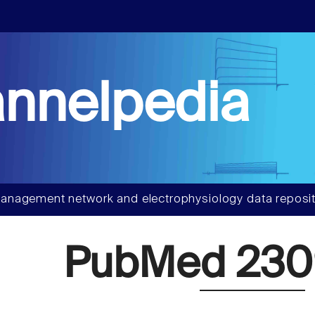
nnelpedia
anagement network and electrophysiology data reposit
PubMed 23