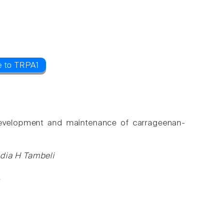
e to TRPA1
e development and maintenance of carrageenan-
udia H Tambeli
2