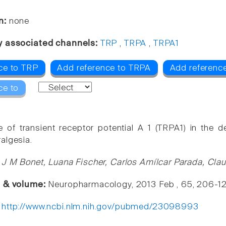
n:
none
y associated channels:
TRP
,
TRPA
,
TRPA1
ce to TRP
Add reference to TRPA
Add referenc
ce to
e of transient receptor potential A 1 (TRPA1) in th
algesia.
 J M Bonet, Luana Fischer, Carlos Amílcar Parada, Cla
e & volume:
Neuropharmacology, 2013 Feb , 65, 206-1
:
http://www.ncbi.nlm.nih.gov/pubmed/23098993