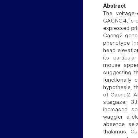
Abstract
The voltage
CACNG4, is c
expressed pri
Cacng2 gene i
phenotype in
head elevatio
its particul
mouse appear
suggesting t
functionally
hypothesis, 
of Cacng2. A
stargazer 3J
increased se
waggler allel
absence seiz
thalamus. Ou