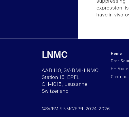
suppressing 
expression i
have in vivo o
Home
LNMC
Data Sou
HH Mode
AAB 110, SV-BMI-LNMC
Contribu
Station 15, EPFL
CH–1015, Lausanne
Switzerland
©SV/BMI/LNMC/EPFL 2024-2026