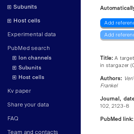
Subunits
Automaticall
Host cells
Add referen
Experimental data
Add referen
PubMed search
Ion channels
Title:
A targe
in stargazer 
Subunits
Host cells
Authors:
Ver
Frankel
Kv paper
Journal, da
Share your data
102, 2123-8
FAQ
PubMed link
Team and contacts