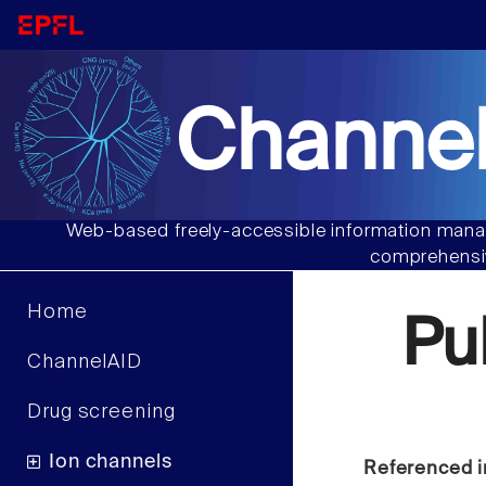
Channel
Web-based freely-accessible information manag
comprehensiv
Home
Pu
ChannelAID
Drug screening
Ion channels
Referenced i