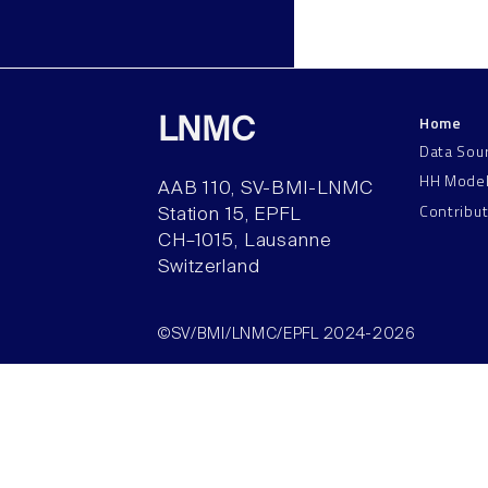
Home
LNMC
Data Sou
HH Mode
AAB 110, SV-BMI-LNMC
Contribu
Station 15, EPFL
CH–1015, Lausanne
Switzerland
©SV/BMI/LNMC/EPFL 2024-2026