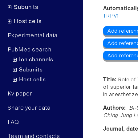
Subunits
Automaticall
TRPV1
Host cells
Add referen
Experimental data
Add referen
PubMed search
Add referen
Ion channels
Subunits
Host cells
Title:
Role of
of superior l
Kv paper
in anesthetize
Share your data
Authors:
Bi-
Ching Jung La
FAQ
Journal, dat
Team and contacts