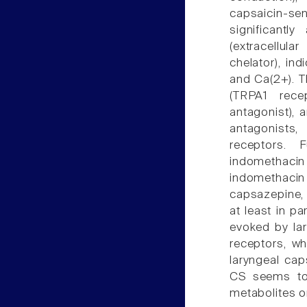
capsaicin-se
significantly
(extracellul
chelator), in
and Ca(2+). T
(TRPA1 rece
antagonist), 
antagonists,
receptors. 
indomethacin 
indomethacin
capsazepine, 
at least in p
evoked by la
receptors, wh
laryngeal caps
CS seems to
metabolites o