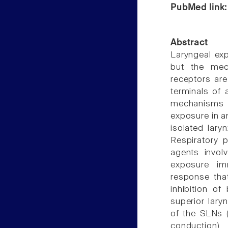
PubMed link
Abstract
Laryngeal exp
but the mec
receptors ar
terminals of 
mechanisms u
exposure in an
isolated lary
Respiratory 
agents invol
exposure im
response that
inhibition of
superior lary
of the SLNs (
conduction)