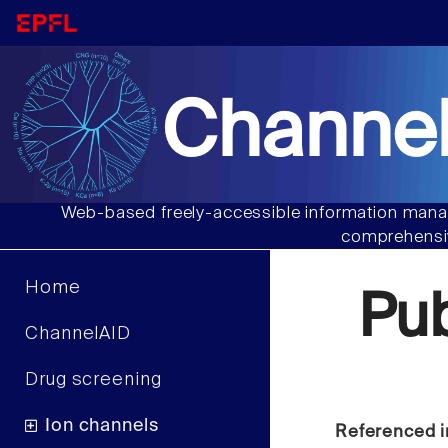
Channel
Web-based freely-accessible information manag
comprehensiv
Home
Pu
ChannelAID
Drug screening
Ion channels
Referenced i