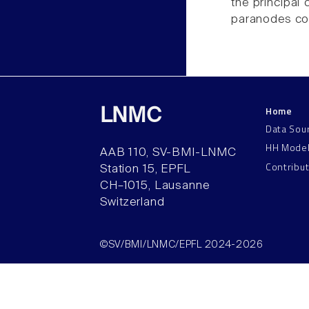
the principal
paranodes con
Home
LNMC
Data Sou
HH Mode
AAB 110, SV-BMI-LNMC
Contribu
Station 15, EPFL
CH–1015, Lausanne
Switzerland
©SV/BMI/LNMC/EPFL 2024-2026