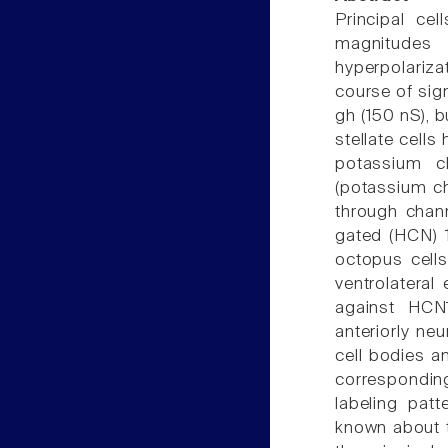
Principal cel
magnitudes
hyperpolariza
course of sig
gh (150 nS), 
stellate cells
potassium c
(potassium ch
through chann
gated (HCN) 1
octopus cells
ventrolateral
against HCN1
anteriorly ne
cell bodies an
corresponding
labeling pat
known about t