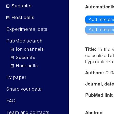
Subunits
Automaticall
Host cells
Add referen
Experimental data
Add referen
PubMed search
Ion channels
Title:
In the 
colocalized a
Subunits
hyperpolariza
Host cells
Authors:
D Oe
Kv paper
Journal, dat
Share your data
PubMed link
FAQ
Team and contacts
Abstract