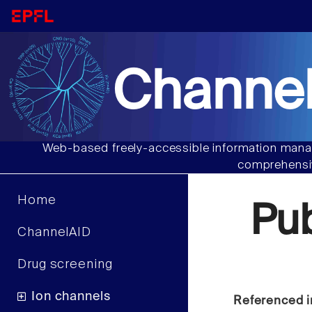
Channel
Web-based freely-accessible information manag
comprehensiv
Home
Pu
ChannelAID
Drug screening
Ion channels
Referenced i