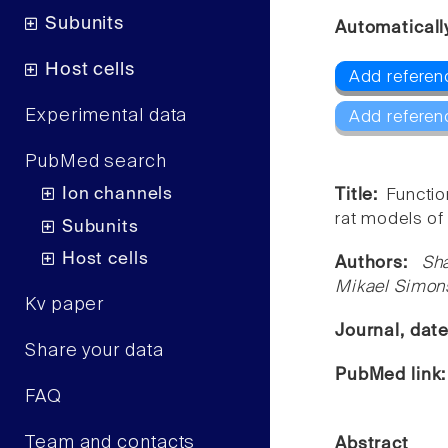
Subunits
Automaticall
Host cells
Add referenc
Experimental data
Add referen
PubMed search
Ion channels
Title:
Functio
rat models of
Subunits
Host cells
Authors:
Sh
Mikael Simons
Kv paper
Journal, dat
Share your data
PubMed link
FAQ
Team and contacts
Abstract