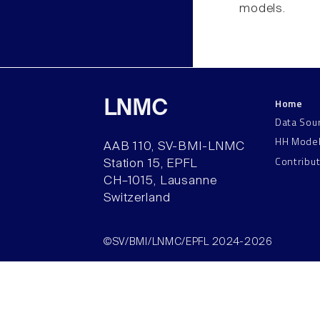
models.
Home
LNMC
Data Sou
HH Mode
AAB 110, SV-BMI-LNMC
Contribu
Station 15, EPFL
CH–1015, Lausanne
Switzerland
©SV/BMI/LNMC/EPFL 2024-2026