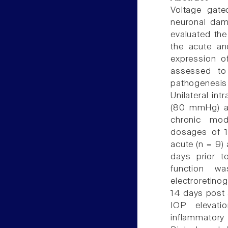
Voltage gate
neuronal dam
evaluated the
the acute and
expression o
assessed to 
pathogenesi
Unilateral in
(80 mmHg) a
chronic mod
dosages of 1
acute (n = 9) 
days prior to
function wa
electroretinog
14 days post 
IOP elevati
inflammato