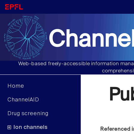
Channel
Web-based freely-accessible information manag
comprehensiv
Home
Pu
ChannelAID
Drug screening
Ion channels
Referenced i