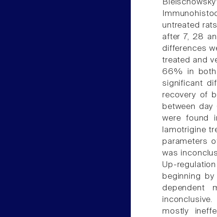
Bielschowsky
Immunohistoch
untreated rat
after 7, 28 a
differences w
treated and v
66% in both 
significant d
recovery of b
between day 
were found i
lamotrigine tr
parameters of
was inconclus
Up-regulation
beginning by
dependent m
inconclusive
mostly ineff