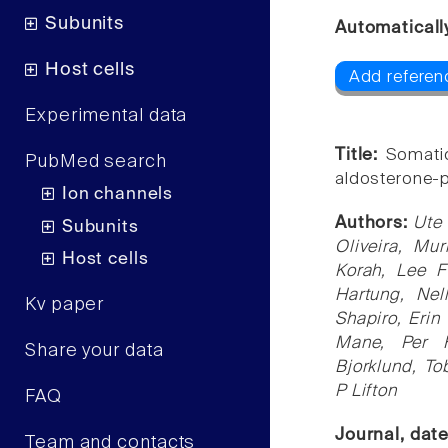
Subunits
Automaticall
Host cells
Add referen
Experimental data
Title:
Somati
PubMed search
aldosterone-
Ion channels
Authors:
Ute 
Subunits
Oliveira, Mu
Host cells
Korah, Lee 
Hartung, Ne
Kv paper
Shapiro, Erin
Mane, Per H
Share your data
Bjorklund, To
P Lifton
FAQ
Journal, dat
Team and contacts