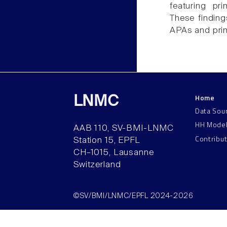
featuring pr
These finding
APAs and pri
Home
LNMC
Data Sou
HH Mode
AAB 110, SV-BMI-LNMC
Contribu
Station 15, EPFL
CH–1015, Lausanne
Switzerland
©SV/BMI/LNMC/EPFL 2024-2026