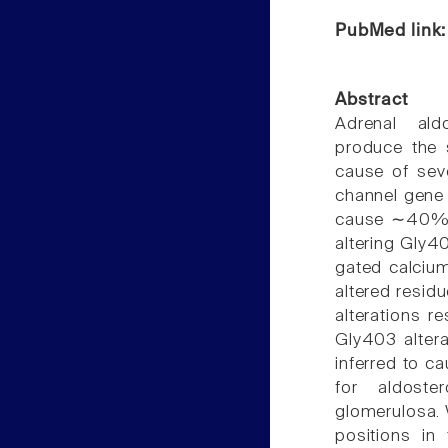
PubMed link
Abstract
Adrenal ald
produce the 
cause of sev
channel gene 
cause ∼40% o
altering Gly4
gated calciu
altered residu
alterations re
Gly403 altera
inferred to ca
for aldoste
glomerulosa. 
positions in