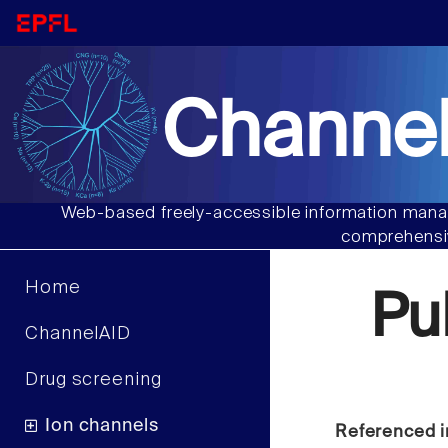
Channel
Web-based freely-accessible information manag
comprehensiv
Home
Pu
ChannelAID
Drug screening
Ion channels
Referenced i