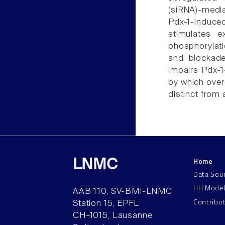
(siRNA)-med
Pdx-1-induced 
stimulates e
phosphorylati
and blockade 
impairs Pdx-1
by which overe
distinct from 
Home
LNMC
Data Sou
HH Mode
AAB 110, SV-BMI-LNMC
Contribu
Station 15, EPFL
CH–1015, Lausanne