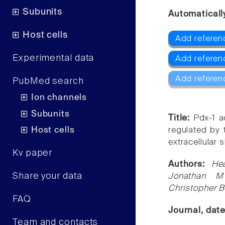
Subunits
Automaticall
Host cells
Add referen
Experimental data
Add refere
Add referen
PubMed search
Ion channels
Subunits
Title:
Pdx-1 a
Host cells
regulated by 
extracellular 
Kv paper
Authors:
He
Share your data
Jonathan M
Christopher 
FAQ
Journal, dat
Team and contacts