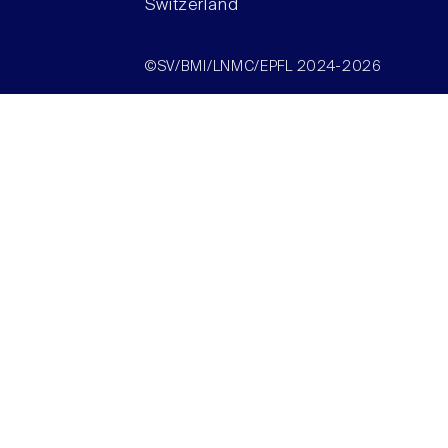
Switzerland
©SV/BMI/LNMC/EPFL 2024-2026