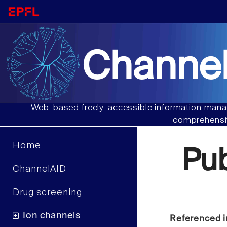
Channel
Web-based freely-accessible information manag
comprehensiv
Home
Pu
ChannelAID
Drug screening
Ion channels
Referenced i