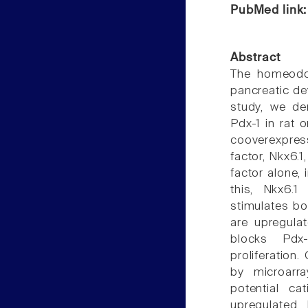
PubMed link
Abstract
The homeodom
pancreatic de
study, we de
Pdx-1 in rat o
cooverexpres
factor, Nkx6.1
factor alone,
this, Nkx6.1
stimulates bo
are upregula
blocks Pdx-
proliferation
by microarr
potential c
upregulated 