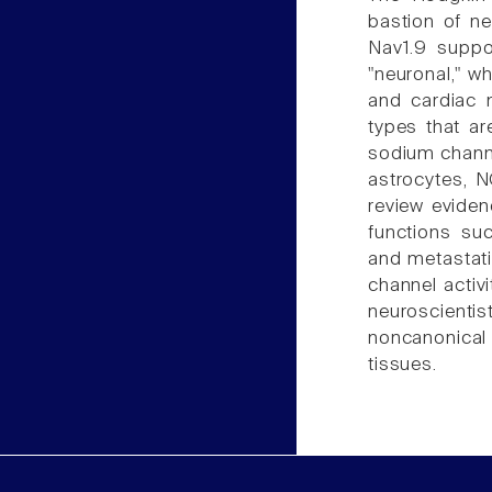
bastion of n
Nav1.9 suppo
"neuronal," w
and cardiac 
types that ar
sodium channe
astrocytes, N
review eviden
functions suc
and metastati
channel activi
neuroscient
noncanonica
tissues.