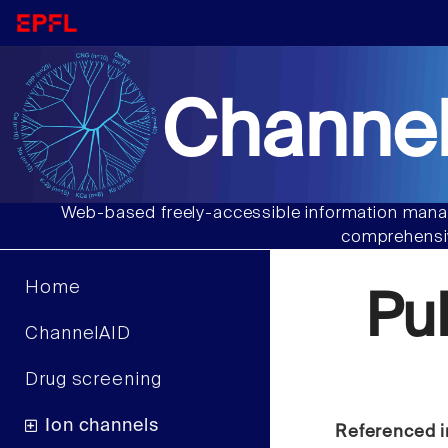
Channel
Web-based freely-accessible information manag
comprehensiv
Home
Pu
ChannelAID
Drug screening
Ion channels
Referenced i