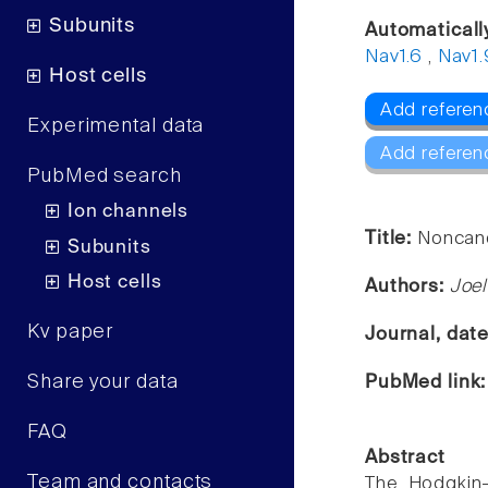
Subunits
Automaticall
Nav1.6
,
Nav1.
Host cells
Add referen
Experimental data
Add referen
PubMed search
Ion channels
Title:
Noncano
Subunits
Host cells
Authors:
Joe
Kv paper
Journal, dat
Share your data
PubMed link
FAQ
Abstract
Team and contacts
The Hodgkin-