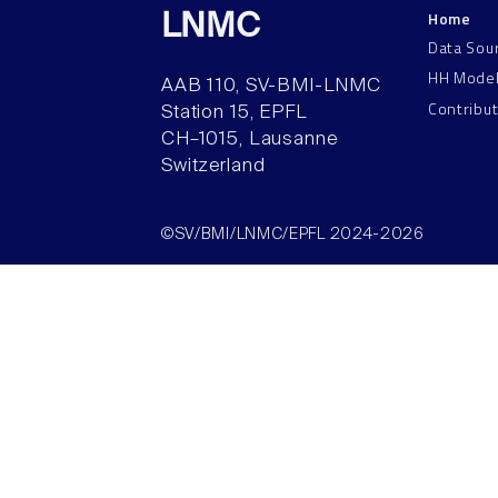
Home
LNMC
Data Sou
HH Mode
AAB 110, SV-BMI-LNMC
Contribu
Station 15, EPFL
CH–1015, Lausanne
Switzerland
©SV/BMI/LNMC/EPFL 2024-2026