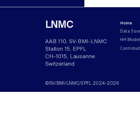
Home
LNMC
Data Sou
HH Mode
AAB 110, SV-BMI-LNMC
Contribu
Station 15, EPFL
CH–1015, Lausanne
Switzerland
©SV/BMI/LNMC/EPFL 2024-2026