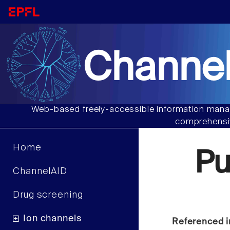
Channel
Web-based freely-accessible information manag
comprehensiv
Home
Pu
ChannelAID
Drug screening
Ion channels
Referenced i