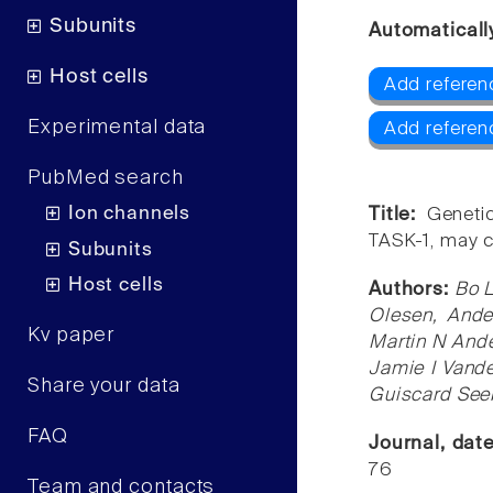
Subunits
Automaticall
Host cells
Add referen
Experimental data
Add referen
PubMed search
Ion channels
Title:
Geneti
TASK-1, may c
Subunits
Host cells
Authors:
Bo L
Olesen, Ande
Kv paper
Martin N Ande
Jamie I Vand
Share your data
Guiscard Seeb
FAQ
Journal, dat
76
Team and contacts