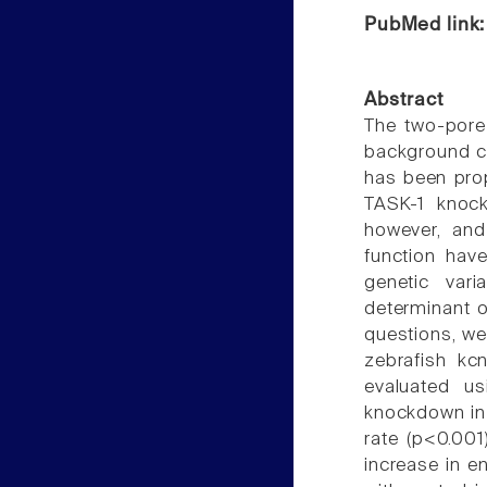
PubMed link
Abstract
The two-pore
background c
has been propo
TASK-1 knock
however, and 
function hav
genetic var
determinant o
questions, we
zebrafish k
evaluated u
knockdown in 
rate (p<0.001
increase in e