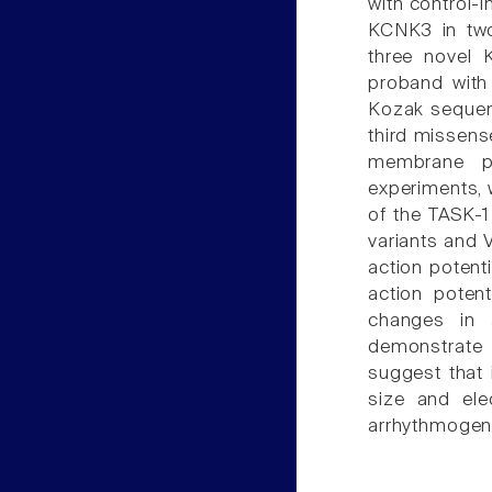
with control-
KCNK3 in two
three novel 
proband with 
Kozak sequen
third missense
membrane po
experiments, w
of the TASK-1
variants and 
action potent
action potent
changes in a
demonstrate 
suggest that 
size and ele
arrhythmogeni