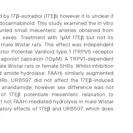
y 17β-estradiol (17Eβ) however it is unclear if
docannabinoid. This study examined the in vitro
nted small mesenteric arteries obtained from
 sexes. Treatment with 1μM 17Eβ but not its
 male Wistar rats. This effect was independent
or Potential Vanilloid type 1 (TRPV1) receptor
 agonist capsaicin (10μM). A TRPV1-dependent
le Wistar rats or female SHRs. Whilst inhibition
id amide hydrolase; FAAH) similarly augmented
SHRs, URB597 did not affect the 17Eβ-induced
to anandamide; however sex difference was not
of 17Eβ potentiate mesenteric relaxation to
 not FAAH-mediated hydrolysis in male Wistar
atory effects of 17Eβ and URB597, which does
.