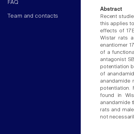
FAQ
Abstract
Team and contacts
Recent studie
this applies 
effects of 1
Wistar rats 
enantiomer 17
of a function
antagonist S
potentiation 
of anandamide
anandamide r
potentiation.
found in Wis
anandamide t
rats and mal
not necessari