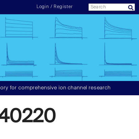
Login / Register
ory for comprehensive ion channel research
340220