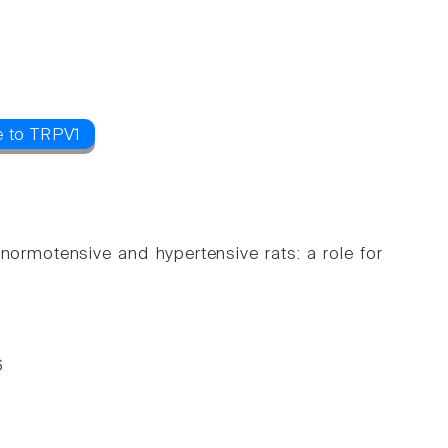
e to TRPV1
normotensive and hypertensive rats: a role for
6