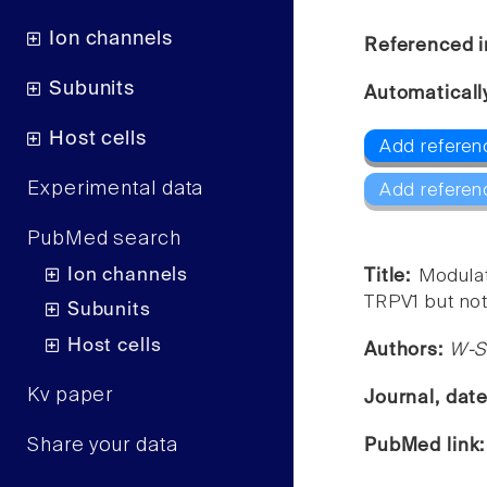
Ion channels
Referenced i
Subunits
Automaticall
Host cells
Add referen
Experimental data
Add referen
PubMed search
Ion channels
Title:
Modulat
TRPV1 but not
Subunits
Host cells
Authors:
W-S
Kv paper
Journal, dat
Share your data
PubMed link