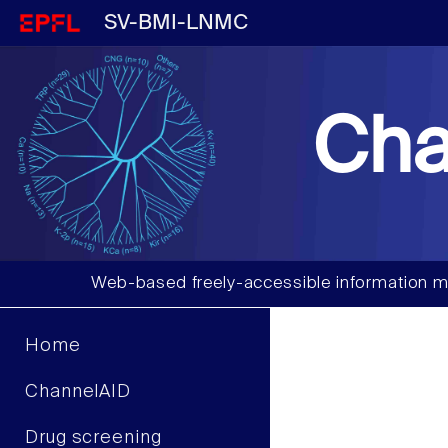
SV-BMI-LNMC
Cha
Web-based freely-accessible information m
Home
ChannelAID
Drug screening