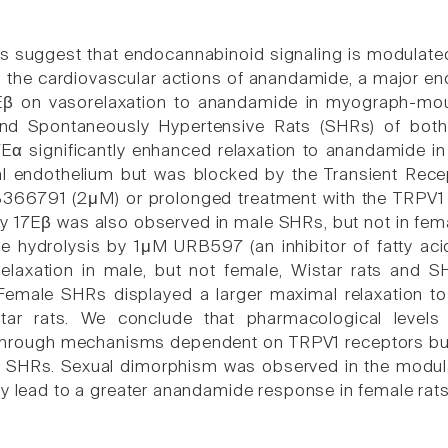
s suggest that endocannabinoid signaling is modulated b
to the cardiovascular actions of anandamide, a major en
7Eβ on vasorelaxation to anandamide in myograph-mou
and Spontaneously Hypertensive Rats (SHRs) of both
Eα significantly enhanced relaxation to anandamide in
al endothelium but was blocked by the Transient Recept
B366791 (2μM) or prolonged treatment with the TRPV1
by 17Eβ was also observed in male SHRs, but not in fema
 hydrolysis by 1μM URB597 (an inhibitor of fatty ac
elaxation in male, but not female, Wistar rats and 
 Female SHRs displayed a larger maximal relaxation 
tar rats. We conclude that pharmacological levels 
hrough mechanisms dependent on TRPV1 receptors but
e SHRs. Sexual dimorphism was observed in the modul
ly lead to a greater anandamide response in female rats