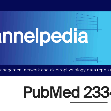
nnelpedia
anagement network and electrophysiology data reposit
PubMed 23