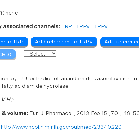
n:
none
y associated channels:
TRP
,
TRPV
,
TRPV1
ce to TRP
Add reference to TRPV
Add referenc
ce to
ion by 17β-estradiol of anandamide vasorelaxation in 
 fatty acid amide hydrolase.
 V Ho
e & volume:
Eur. J. Pharmacol., 2013 Feb 15 , 701, 49-5
:
http://www.ncbi.nlm.nih.gov/pubmed/23340220