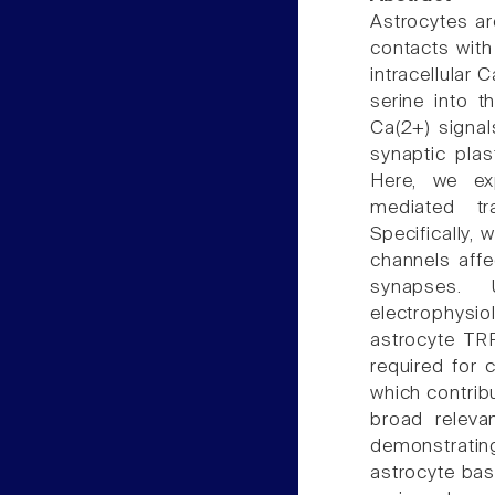
Astrocytes ar
contacts with
intracellular
serine into t
Ca(2+) signal
synaptic plas
Here, we ex
mediated tr
Specifically,
channels affe
synapses. 
electrophysi
astrocyte TR
required for c
which contrib
broad releva
demonstrati
astrocyte bas