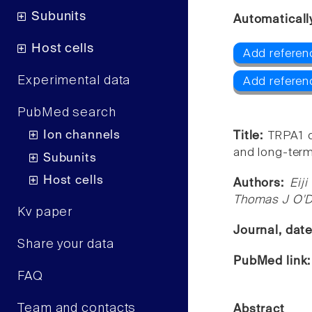
Subunits
Automaticall
Host cells
Add referen
Experimental data
Add referen
PubMed search
Ion channels
Title:
TRPA1 c
and long-term 
Subunits
Host cells
Authors:
Eij
Thomas J O'De
Kv paper
Journal, dat
Share your data
PubMed link
FAQ
Team and contacts
Abstract