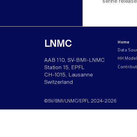
serine release
Home
LNMC
Data Sou
HH Mode
AAB 110, SV-BMI-LNMC
Contribu
Station 15, EPFL
CH–1015, Lausanne
Switzerland
©SV/BMI/LNMC/EPFL 2024-2026