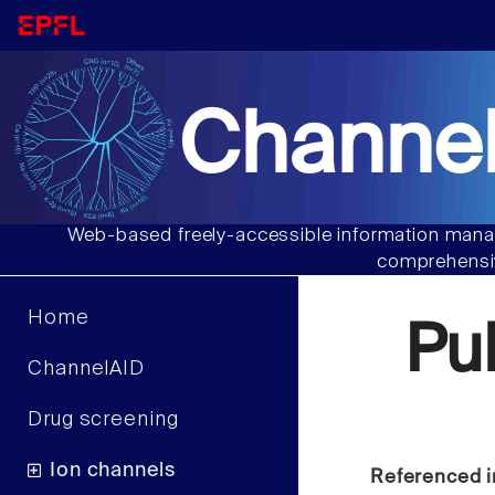
Channel
Web-based freely-accessible information manag
comprehensiv
Home
Pu
ChannelAID
Drug screening
Ion channels
Referenced i