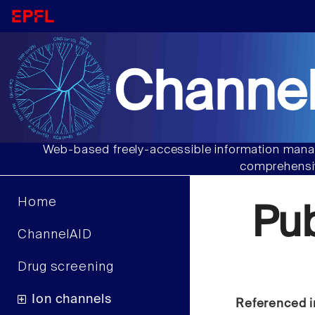
Channel
Web-based freely-accessible information manag
comprehensiv
Home
Pu
ChannelAID
Drug screening
Ion channels
Referenced i