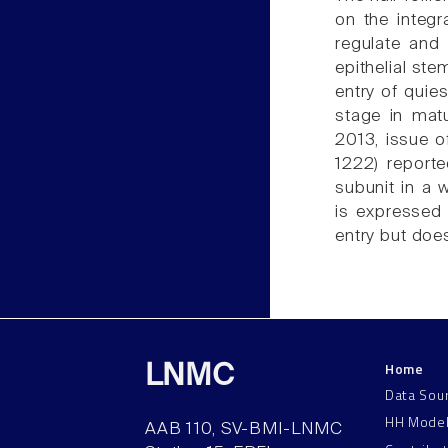
on the integr
regulate and 
epithelial st
entry of quies
stage in matu
2013, issue o
1222) reporte
subunit in a 
is expressed 
entry but doe
Home
LNMC
Data Sou
HH Mode
AAB 110, SV-BMI-LNMC