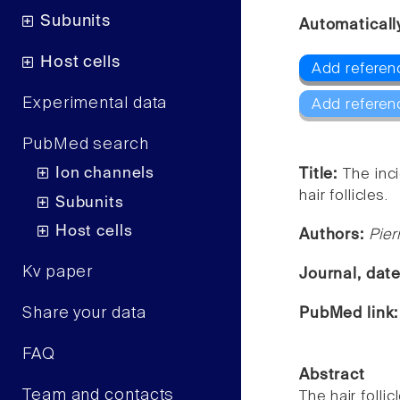
Subunits
Automaticall
Host cells
Add referen
Experimental data
Add referen
PubMed search
Ion channels
Title:
The inc
hair follicles.
Subunits
Host cells
Authors:
Pier
Kv paper
Journal, dat
Share your data
PubMed link
FAQ
Abstract
Team and contacts
The hair foll