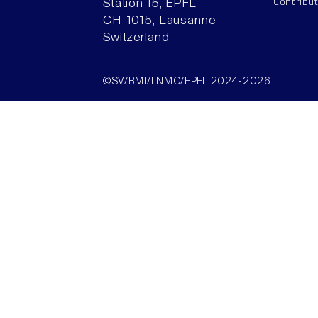
Contribu
Station 15, EPFL
CH–1015, Lausanne
Switzerland
©SV/BMI/LNMC/EPFL 2024-2026