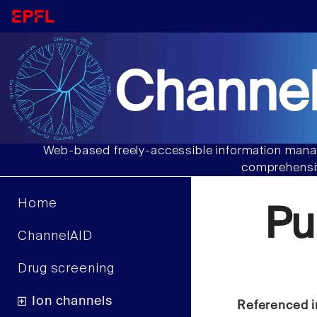
Channel
Web-based freely-accessible information manag
comprehensiv
Home
Pu
ChannelAID
Drug screening
Ion channels
Referenced i