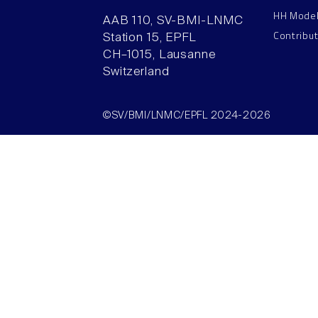
HH Mode
AAB 110, SV-BMI-LNMC
Contribu
Station 15, EPFL
CH–1015, Lausanne
Switzerland
©SV/BMI/LNMC/EPFL 2024-2026