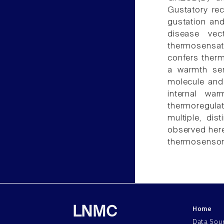
Gustatory rec
gustation and
disease vec
thermosensat
confers thermo
a warmth sen
molecule and 
internal wa
thermoregulat
multiple, di
observed here,
thermosensor
Home
LNMC
Data Sou