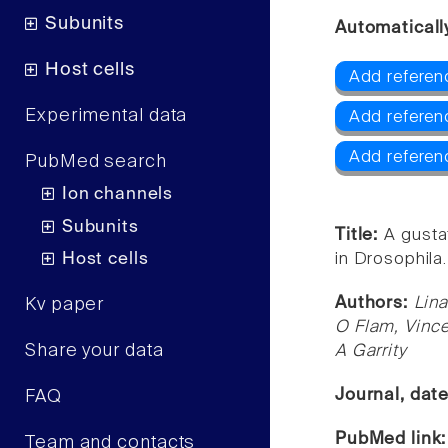
Subunits
Automaticall
Host cells
Add referen
Experimental data
Add referen
Add referen
PubMed search
Ion channels
Subunits
Title:
A gusta
Host cells
in Drosophila.
Authors:
Lina
Kv paper
O Flam, Vince
Share your data
A Garrity
Journal, dat
FAQ
PubMed link
Team and contacts