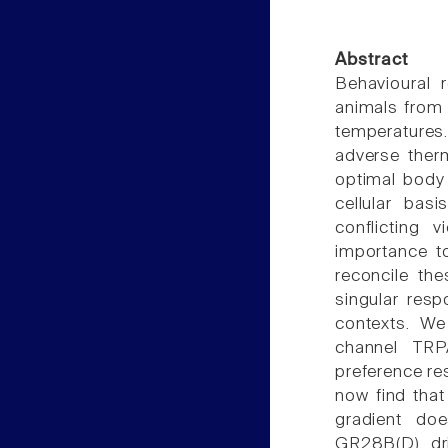
Abstract
Behavioural r
animals from 
temperatures.
adverse ther
optimal body 
cellular bas
conflicting 
importance to
reconcile th
singular resp
contexts. We 
channel TRPA
preference re
now find that
gradient doe
GR28B(D) dri