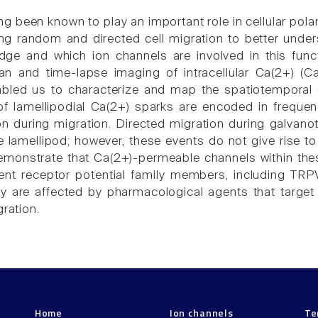
g been known to play an important role in cellular pola
ing random and directed cell migration to better under
dge and which ion channels are involved in this func
an and time-lapse imaging of intracellular Ca(2+) (
abled us to characterize and map the spatiotemporal
 of lamellipodial Ca(2+) sparks are encoded in frequen
tion during migration. Directed migration during galvan
re lamellipod; however, these events do not give rise t
emonstrate that Ca(2+)-permeable channels within thes
ient receptor potential family members, including TRPV
ity are affected by pharmacological agents that target 
gration.
Home
Ion channels
Te