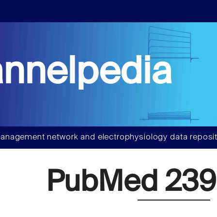
nnelpedia
anagement network and electrophysiology data reposit
PubMed 239