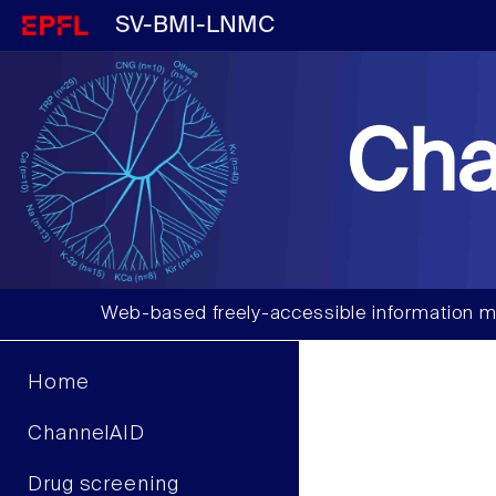
SV-BMI-LNMC
Cha
Web-based freely-accessible information m
Home
ChannelAID
Drug screening