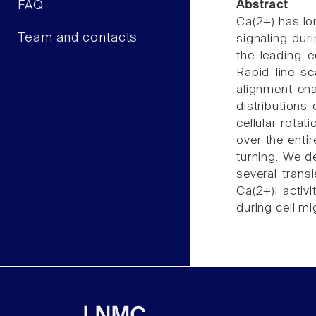
FAQ
Abstract
Ca(2+) has lon
Team and contacts
signaling dur
the leading e
Rapid line-sc
alignment en
distributions
cellular rota
over the enti
turning. We d
several trans
Ca(2+)i activ
during cell mi