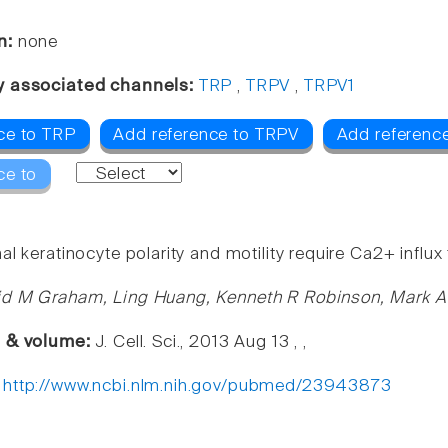
n:
none
y associated channels:
TRP
,
TRPV
,
TRPV1
ce to TRP
Add reference to TRPV
Add referenc
ce to
l keratinocyte polarity and motility require Ca2+ influ
id M Graham, Ling Huang, Kenneth R Robinson, Mark A
e & volume:
J. Cell. Sci., 2013 Aug 13 , ,
:
http://www.ncbi.nlm.nih.gov/pubmed/23943873