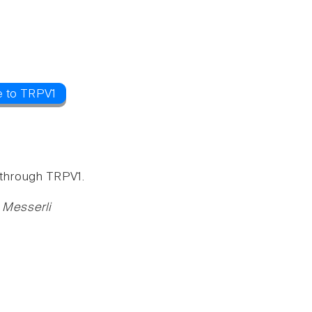
e to TRPV1
x through TRPV1.
 Messerli