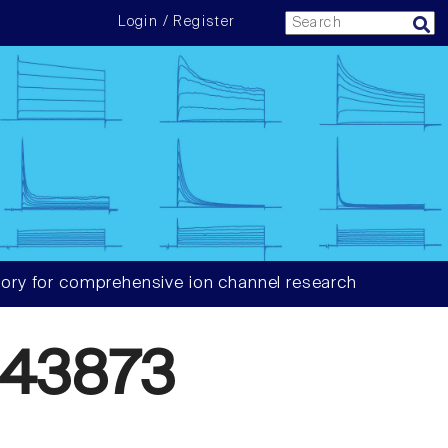
Login / Register
ory for comprehensive ion channel research
43873