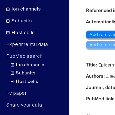
Ion channels
Referenced i
Subunits
Automaticall
Host cells
Add referen
Experimental data
Add referen
PubMed search
Ion channels
Title:
Epiderma
Subunits
Authors:
Dav
Host cells
Journal, dat
Kv paper
PubMed link
Share your data