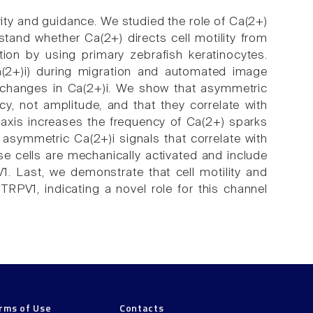
rity and guidance. We studied the role of Ca(2+)
stand whether Ca(2+) directs cell motility from
tion by using primary zebrafish keratinocytes.
Ca(2+)i) during migration and automated image
 changes in Ca(2+)i. We show that asymmetric
cy, not amplitude, and that they correlate with
otaxis increases the frequency of Ca(2+) sparks
o asymmetric Ca(2+)i signals that correlate with
e cells are mechanically activated and include
1. Last, we demonstrate that cell motility and
TRPV1, indicating a novel role for this channel
rms of Use
Contacts