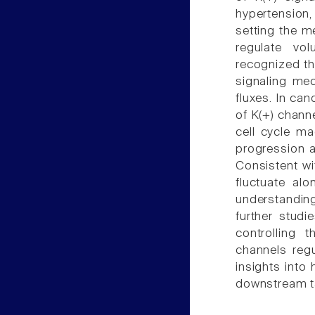
hypertension,
setting the me
regulate vol
recognized tha
signaling me
fluxes. In can
of K(+) chann
cell cycle ma
progression a
Consistent wi
fluctuate al
understanding
further studi
controlling 
channels regu
insights into
downstream ta