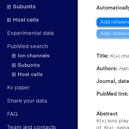
Subunits
Automaticall
Host cells
Add referenc
Experimental data
Add referen
PubMed search
Ion channels
Title:
K(+) cha
Subunits
Authors:
Hal
Host cells
Journal, dat
Kv paper
PubMed link
Share your data
FAQ
Abstract
K(+) ions play
Team and contacts
of K(+) sign