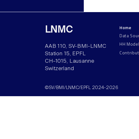
Home
LNMC
Data Sou
HH Mode
AAB 110, SV-BMI-LNMC
Contribu
Station 15, EPFL
CH–1015, Lausanne
Switzerland
©SV/BMI/LNMC/EPFL 2024-2026