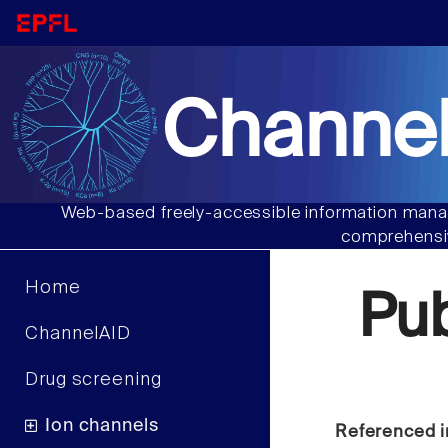
Channel
Web-based freely-accessible information manag
comprehensiv
Home
Pu
ChannelAID
Drug screening
Ion channels
Referenced i