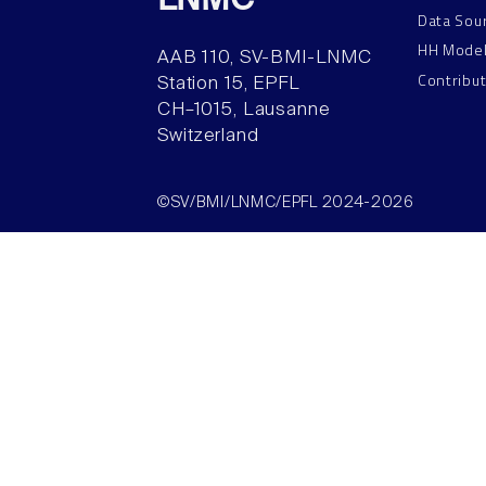
LNMC
Data Sou
HH Mode
AAB 110, SV-BMI-LNMC
Contribu
Station 15, EPFL
CH–1015, Lausanne
Switzerland
©SV/BMI/LNMC/EPFL 2024-2026