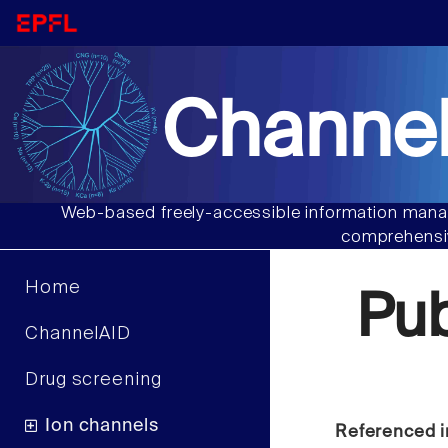
Channel
Web-based freely-accessible information manag
comprehensiv
Home
Pu
ChannelAID
Drug screening
Ion channels
Referenced i