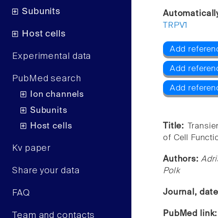
Subunits
Automaticall
TRPV1
Host cells
Add referen
Experimental data
Add referen
PubMed search
Add referen
Ion channels
Subunits
Host cells
Title:
Transie
of Cell Functi
Kv paper
Authors:
Adri
Share your data
Polk
Journal, dat
FAQ
PubMed link
Team and contacts