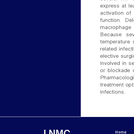
express at le
activation o
function. De
macrophage f
Because se
temperature 
related infec
elective surgi
involved in s
or blockade o
Pharmacologi
treatment opt
infections.
Home