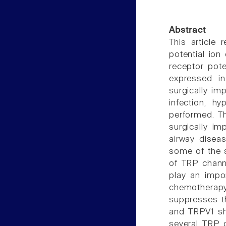
Abstract
This article 
potential ion
receptor pote
expressed in
surgically im
infection, h
performed. Th
surgically im
airway disea
some of the s
of TRP chann
play an impo
chemotherapy
suppresses t
and TRPV1 sh
several TRP 