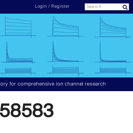
Login / Register
ory for comprehensive ion channel research
058583