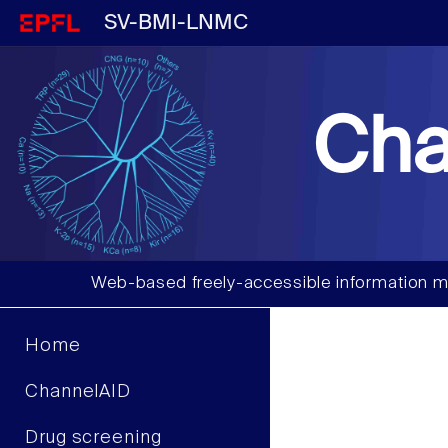
SV-BMI-LNMC
Cha
Web-based freely-accessible information m
Home
ChannelAID
Drug screening