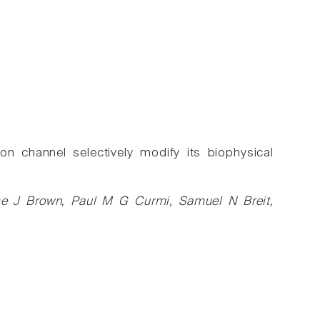
on channel selectively modify its biophysical
uise J Brown, Paul M G Curmi, Samuel N Breit,