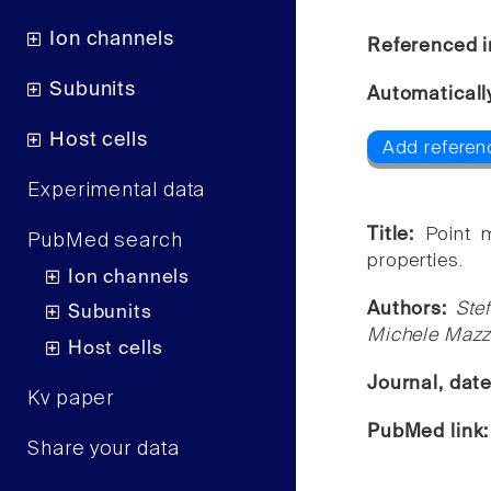
Ion channels
Referenced i
Subunits
Automaticall
Host cells
Add referen
Experimental data
Title:
Point 
PubMed search
properties.
Ion channels
Authors:
Ste
Subunits
Michele Mazz
Host cells
Journal, dat
Kv paper
PubMed link
Share your data