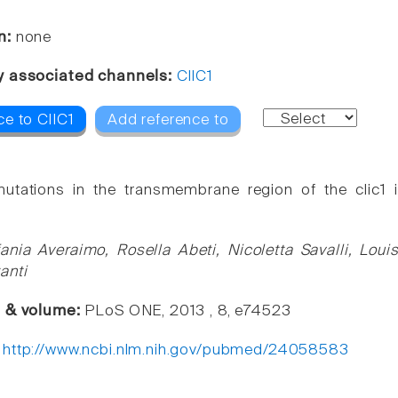
n:
none
y associated channels:
ClIC1
ce to ClIC1
Add reference to
mutations in the transmembrane region of the clic1 i
fania Averaimo, Rosella Abeti, Nicoletta Savalli, Lo
anti
e & volume:
PLoS ONE, 2013 , 8, e74523
:
http://www.ncbi.nlm.nih.gov/pubmed/24058583