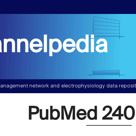
nnelpedia
anagement network and electrophysiology data reposit
PubMed 24