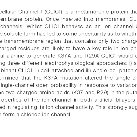
acellular Channel 1 (CLIC1) is a metamorphic protein t
membrane protein. Once inserted into membranes, CLI
 channels. Whilst CLIC1 behaves as an ion channel both
he soluble form has led to some uncertainty as to whether
ve transmembrane region that contains only two charg
harged residues are likely to have a key role in ion c
al alanine to generate K37A and R29A CLIC1 would alt
g three different electrophysiological approaches: i) si
inant CLIC1, ii) cell-attached and iii) whole-cell patch
termined that the K37A mutation altered the single
single-channel open probability in response to variati
he two charged amino acids (K37 and R29) in the puta
roperties of the ion channel in both artificial bilaye
ved in regulating its ion channel activity. This strongly s
 to form a chloride ion channel.