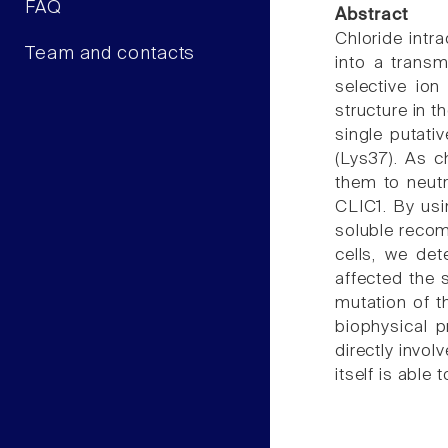
FAQ
Abstract
Chloride intr
Team and contacts
into a trans
selective ion
structure in t
single putati
(Lys37). As c
them to neutr
CLIC1. By usin
soluble recomb
cells, we de
affected the 
mutation of t
biophysical p
directly invol
itself is able