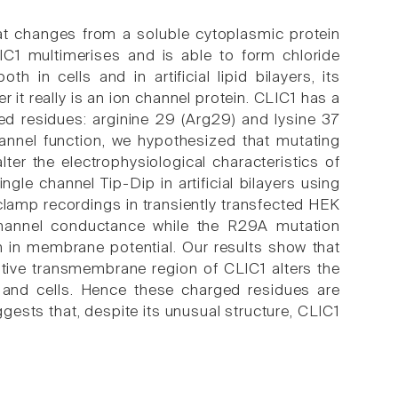
hat changes from a soluble cytoplasmic protein
C1 multimerises and is able to form chloride
 in cells and in artificial lipid bilayers, its
 it really is an ion channel protein. CLIC1 has a
ed residues: arginine 29 (Arg29) and lysine 37
hannel function, we hypothesized that mutating
er the electrophysiological characteristics of
ngle channel Tip-Dip in artificial bilayers using
 clamp recordings in transiently transfected HEK
-channel conductance while the R29A mutation
on in membrane potential. Our results show that
tive transmembrane region of CLIC1 alters the
rs and cells. Hence these charged residues are
uggests that, despite its unusual structure, CLIC1