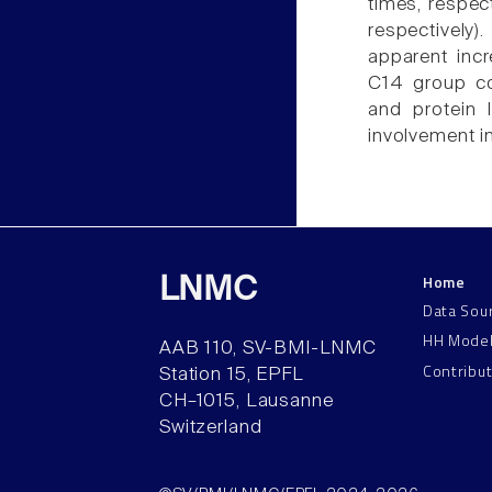
times, respec
respectively
apparent incr
C14 group c
and protein 
involvement i
Home
LNMC
Data Sou
HH Mode
AAB 110, SV-BMI-LNMC
Contribu
Station 15, EPFL
CH–1015, Lausanne
Switzerland