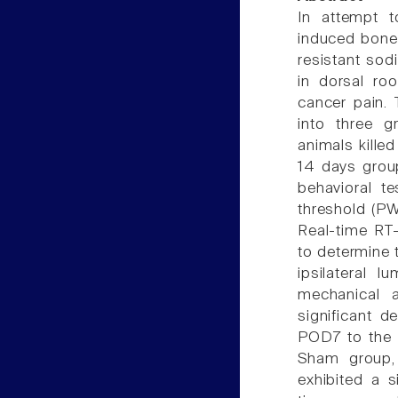
In attempt 
induced bone 
resistant so
in dorsal ro
cancer pain.
into three g
animals killed
14 days group
behavioral t
threshold (PW
Real-time RT
to determine 
ipsilateral
mechanical 
significant 
POD7 to the e
Sham group,
exhibited a s