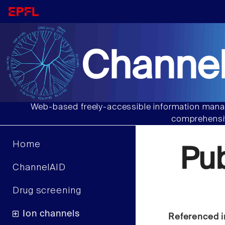
Channel
Web-based freely-accessible information manag
comprehensiv
Home
Pu
ChannelAID
Drug screening
Ion channels
Referenced i