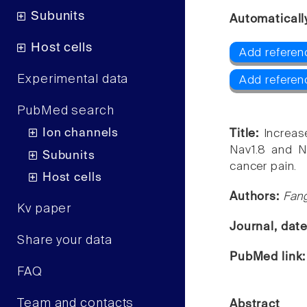
Subunits
Automaticall
Host cells
Add referenc
Experimental data
Add referen
PubMed search
Ion channels
Title:
Increas
Nav1.8 and Na
Subunits
cancer pain.
Host cells
Authors:
Fang
Kv paper
Journal, dat
Share your data
PubMed link
FAQ
Team and contacts
Abstract