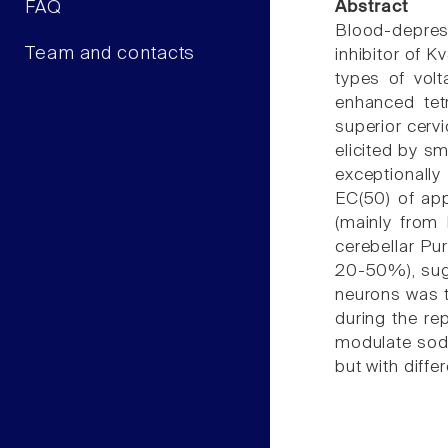
FAQ
Abstract
Blood-depres
Team and contacts
inhibitor of 
types of vol
enhanced tetr
superior cerv
elicited by s
exceptionally
EC(50) of app
(mainly from
cerebellar Pu
20-50%), sugge
neurons was t
during the re
modulate sodi
but with diffe