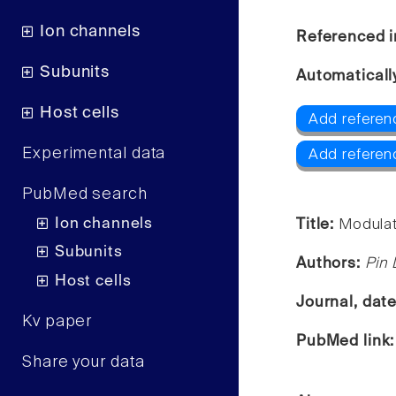
Ion channels
Referenced i
Subunits
Automaticall
Host cells
Add referenc
Experimental data
Add referen
PubMed search
Ion channels
Title:
Modulat
Subunits
Authors:
Pin 
Host cells
Journal, dat
Kv paper
PubMed link
Share your data