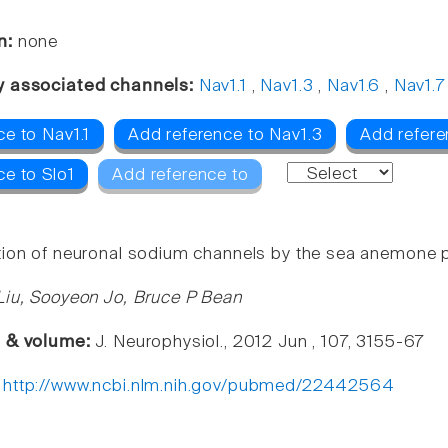
n:
none
y associated channels:
Nav1.1
,
Nav1.3
,
Nav1.6
,
Nav1.7
e to Nav1.1
Add reference to Nav1.3
Add refere
ce to Slo1
Add reference to
ion of neuronal sodium channels by the sea anemone 
Liu, Sooyeon Jo, Bruce P Bean
e & volume:
J. Neurophysiol., 2012 Jun , 107, 3155-67
:
http://www.ncbi.nlm.nih.gov/pubmed/22442564