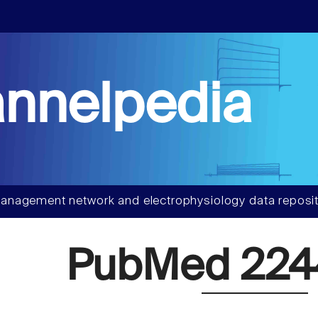
nnelpedia
anagement network and electrophysiology data reposit
PubMed 224