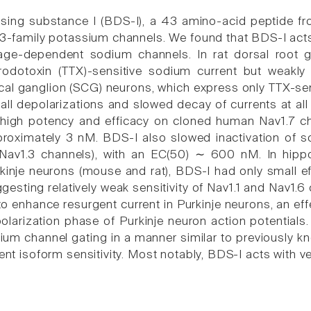
sing substance I (BDS-I), a 43 amino-acid peptide f
Kv3-family potassium channels. We found that BDS-I act
tage-dependent sodium channels. In rat dorsal root
odotoxin (TTX)-sensitive sodium current but weakly i
ical ganglion (SCG) neurons, which express only TTX-se
mall depolarizations and slowed decay of currents at a
 high potency and efficacy on cloned human Nav1.7 cha
roximately 3 nM. BDS-I also slowed inactivation of s
 Nav1.3 channels), with an EC(50) ∼ 600 nM. In hi
rkinje neurons (mouse and rat), BDS-I had only small ef
sting relatively weak sensitivity of Nav1.1 and Nav1.6 
o enhance resurgent current in Purkinje neurons, an ef
polarization phase of Purkinje neuron action potentials
um channel gating in a manner similar to previously k
rent isoform sensitivity. Most notably, BDS-I acts with