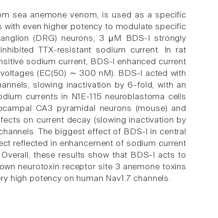
rom sea anemone venom, is used as a specific
s with even higher potency to modulate specific
 ganglion (DRG) neurons, 3 μM BDS-I strongly
nhibited TTX-resistant sodium current. In rat
nsitive sodium current, BDS-I enhanced current
ll voltages (EC(50) ∼ 300 nM). BDS-I acted with
nnels, slowing inactivation by 6-fold, with an
odium currents in N1E-115 neuroblastoma cells
ppocampal CA3 pyramidal neurons (mouse) and
fects on current decay (slowing inactivation by
channels. The biggest effect of BDS-I in central
fect reflected in enhancement of sodium current
. Overall, these results show that BDS-I acts to
nown neurotoxin receptor site 3 anemone toxins
 very high potency on human Nav1.7 channels.