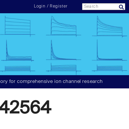
Login / Register
ory for comprehensive ion channel research
42564