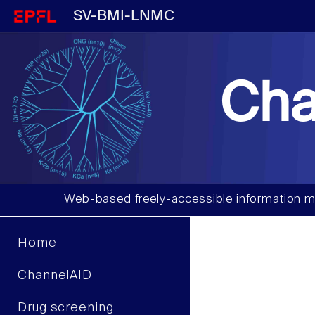
SV-BMI-LNMC
Cha
Web-based freely-accessible information m
Home
ChannelAID
Drug screening