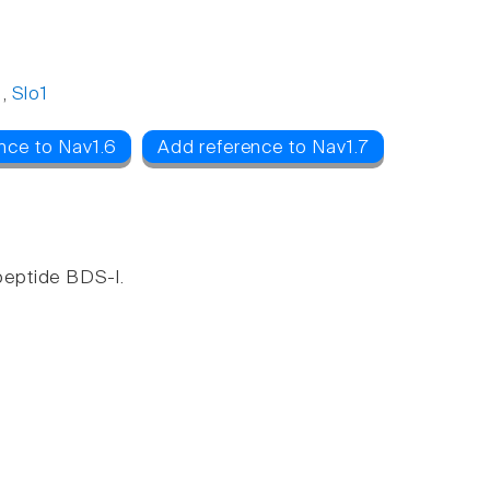
,
Slo1
nce to Nav1.6
Add reference to Nav1.7
peptide BDS-I.