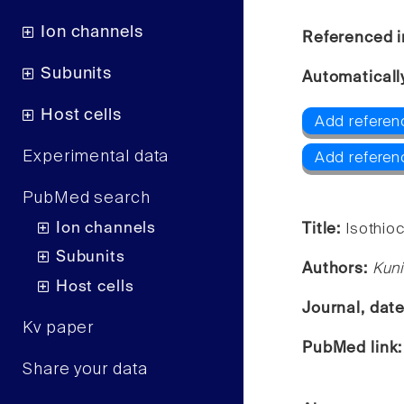
Ion channels
Referenced i
Subunits
Automaticall
Host cells
Add referen
Experimental data
Add referen
PubMed search
Ion channels
Title:
Isothioc
Subunits
Authors:
Kuni
Host cells
Journal, dat
Kv paper
PubMed link
Share your data