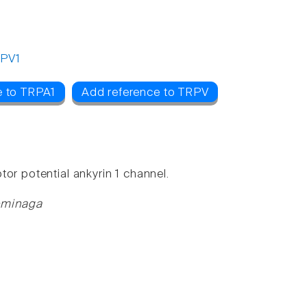
PV1
e to TRPA1
Add reference to TRPV
or potential ankyrin 1 channel.
ominaga