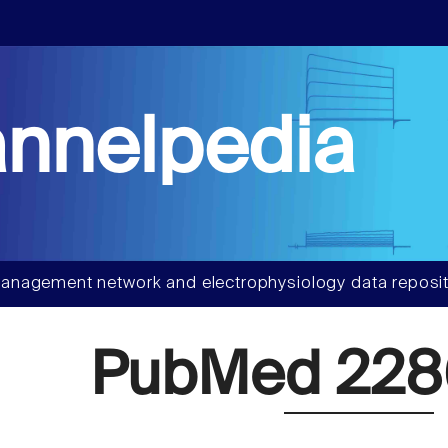
nnelpedia
anagement network and electrophysiology data reposit
PubMed 22