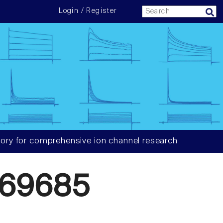
Login / Register
ory for comprehensive ion channel research
869685