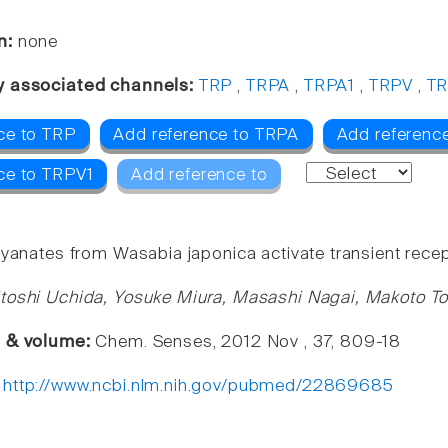
n:
none
y associated channels:
TRP
,
TRPA
,
TRPA1
,
TRPV
,
TR
ce to TRP
Add reference to TRPA
Add referenc
ce to TRPV1
Add reference to
yanates from Wasabia japonica activate transient recept
toshi Uchida, Yosuke Miura, Masashi Nagai, Makoto T
e & volume:
Chem. Senses, 2012 Nov , 37, 809-18
:
http://www.ncbi.nlm.nih.gov/pubmed/22869685