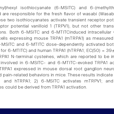
finyl)hexyl isothiocyanate (6-MSITC) and 6-(methyl
are responsible for the fresh flavor of wasabi (Wasabi
ese two isothiocyanates activate transient receptor pot
eptor potential vanilloid 1 (TRPV1), but not other tra
ons. Both 6-MSITC and 6-MTITCinduced intracellular
cells expressing mouse TRPA1 (mTRPA1) as measured 
6-MSITC and 6-MTITC dose-dependently activated b
for 6-MTITC) and human TRPA1 (hTRPA1; EC(50) = 39
TRPA1 N-terminal cysteines, which are reported to be im
e involved in 6-MSITC- and 6-MTITC-evoked TRPA1 acti
RPA1 expressed in mouse dorsal root ganglion neuro
pain-related behaviors in mice. These results indicate
 and hTRPA1; 2) 6-MSITC activates mTRPV1; and 3
es could be derived from TRPA1 activation.