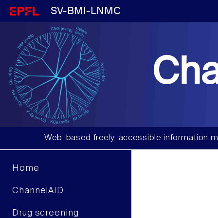
SV-BMI-LNMC
Cha
Web-based freely-accessible information m
Home
ChannelAID
Drug screening