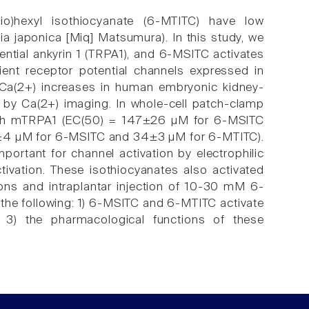
thio)hexyl isothiocyanate (6-MTITC) have low
a japonica [Miq] Matsumura). In this study, we
ential ankyrin 1 (TRPA1), and 6-MSITC activates
nsient receptor potential channels expressed in
 Ca(2+) increases in human embryonic kidney-
by Ca(2+) imaging. In whole-cell patch-clamp
oth mTRPA1 (EC(50) = 147±26 µM for 6-MSITC
±4 µM for 6-MSITC and 34±3 µM for 6-MTITC).
portant for channel activation by electrophilic
vation. These isothiocyanates also activated
ns and intraplantar injection of 10-30 mM 6-
 the following: 1) 6-MSITC and 6-MTITC activate
) the pharmacological functions of these