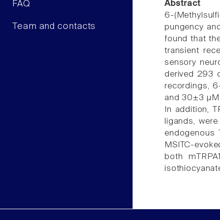
FAQ
Abstract
6-(Methylsul
Team and contacts
pungency and 
found that th
transient rec
sensory neur
derived 293 
recordings, 
and 30±3 µM 
In addition, 
ligands, wer
endogenous T
MSITC-evoked 
both mTRPA1
isothiocyanat