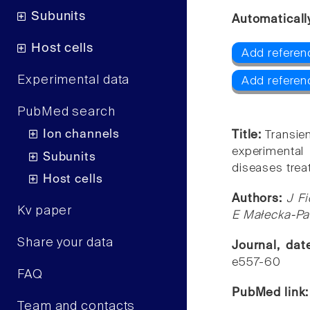
Subunits
Automaticall
Host cells
Add referen
Experimental data
Add referen
PubMed search
Ion channels
Title:
Transien
experimental 
Subunits
diseases tre
Host cells
Authors:
J F
Kv paper
E Małecka-Pa
Share your data
Journal, da
e557-60
FAQ
PubMed link
Team and contacts