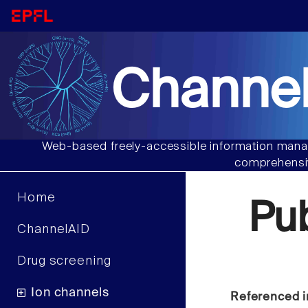
Channel
Web-based freely-accessible information manag
comprehensiv
Home
Pu
ChannelAID
Drug screening
Ion channels
Referenced i