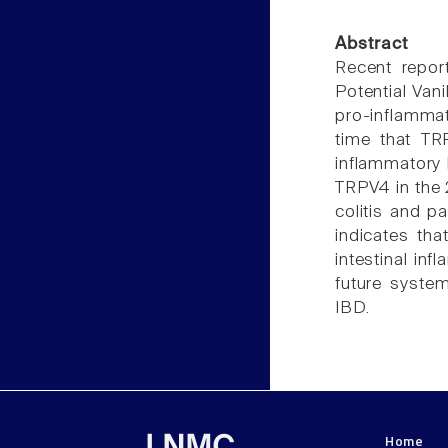
Abstract
Recent repor
Potential Vani
pro-inflammat
time that TR
inflammatory 
TRPV4 in the 
colitis and p
indicates th
intestinal in
future system
IBD.
Home