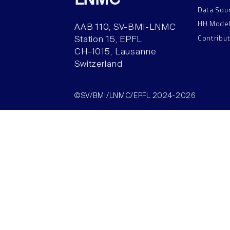
LNMC
Data Sou
HH Mode
AAB 110, SV-BMI-LNMC
Contribu
Station 15, EPFL
CH–1015, Lausanne
Switzerland
©SV/BMI/LNMC/EPFL 2024-2026