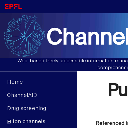
Channel
Web-based freely-accessible information manag
comprehensiv
Home
Pu
ChannelAID
Drug screening
Ion channels
Referenced i