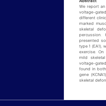
Abstract
We report an 
voltage-gate
different cli
marked muscl
skeletal def
percussion.
presented som
type 1 (EA1),
exercise. On
mild skeleta
voltage-gate
found in bot
gene (KCNA1)
skeletal defor