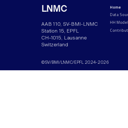
Home
LNMC
Data Sou
HH Mode
AAB 110, SV-BMI-LNMC
Contribu
Station 15, EPFL
CH–1015, Lausanne
Switzerland
©SV/BMI/LNMC/EPFL 2024-2026