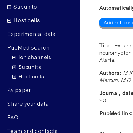
Subunits
Automaticall
Host cells
Add referenc
Experimental data
Title:
Expand
PubMed search
neuromyotoni
Ion channels
Ataxia.
Subunits
Authors:
M Ki
Host cells
Mercuri, M G
Kv paper
Journal, dat
93
Share your data
PubMed link
FAQ
Team and contacts