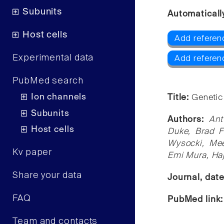
Subunits
Automaticall
Host cells
Add referen
Experimental data
Add referen
PubMed search
Ion channels
Title:
Genetic
Subunits
Authors:
Ant
Host cells
Duke, Brad F
Wysocki, Mee
Kv paper
Emi Mura, Ha
Share your data
Journal, dat
FAQ
PubMed link
Team and contacts