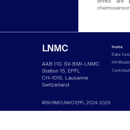
drinks are p
chemosensor
Home
LNMC
Data Sou
HH Mode
AAB 110, SV-BMI-LNMC
Contribu
Station 15, EPFL
CH–1015, Lausanne
Switzerland
©SV/BMI/LNMC/EPFL 2024-2026