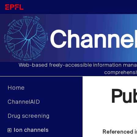
Channel
Web-based freely-accessible information manag
comprehensiv
Home
Pu
ChannelAID
Drug screening
Ion channels
Referenced i