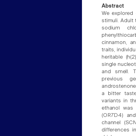
Abstract
We explored g
stimuli. Adul
sodium chlo
phenylthioca
cinnamon, an
traits, indivi
heritable (h
single nucleo
and smell. T
previous ge
androstenone.
a bitter tas
variants in 
ethanol was 
(OR7D4) and 
channel (SCN
differences 