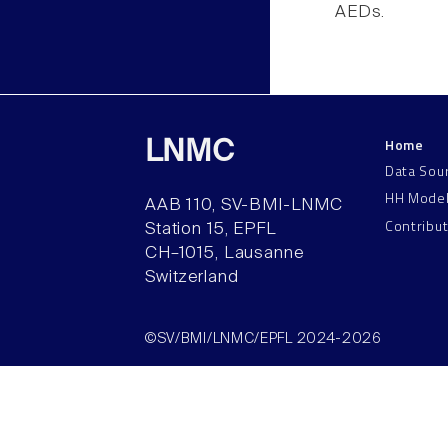
AEDs.
Home
LNMC
Data Sou
HH Mode
AAB 110, SV-BMI-LNMC
Contribu
Station 15, EPFL
CH–1015, Lausanne
Switzerland
©SV/BMI/LNMC/EPFL 2024-2026