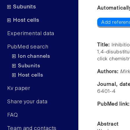
Subunits
Automaticall
Host cells
Add referen
Experimental data
Title:
Inhibit
PubMed search
1,4-disubstit
Ion channels
click chemistr
Subunits
Authors:
Mirk
Host cells
Journal, dat
Kv paper
6401-4
Share your data
PubMed link
FAQ
Abstract
Team and contacts