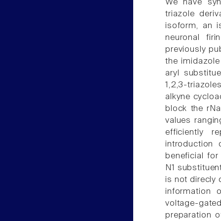
We have synt
triazole deri
isoform, an i
neuronal firi
previously pu
the imidazole
aryl substitu
1,2,3-triazol
alkyne cycloa
block the rNa
values rangin
efficiently 
introduction
beneficial fo
N1 substituent
is not direcly
information 
voltage-gated
preparation o