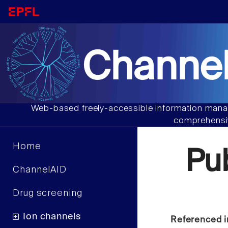
Channel
Web-based freely-accessible information manag
comprehensiv
Home
Pu
ChannelAID
Drug screening
Ion channels
Referenced i