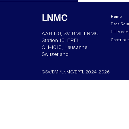
Home
LNMC
Data Sou
HH Mode
AAB 110, SV-BMI-LNMC
Contribu
Station 15, EPFL
CH–1015, Lausanne
Switzerland
©SV/BMI/LNMC/EPFL 2024-2026