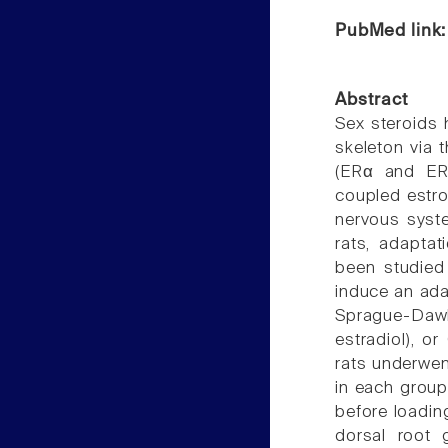
PubMed link
Abstract
Sex steroids 
skeleton via 
(ERα and ER
coupled estro
nervous syste
rats, adaptat
been studied
induce an ada
Sprague-Dawle
estradiol), o
rats underwent
in each group
before loadin
dorsal root