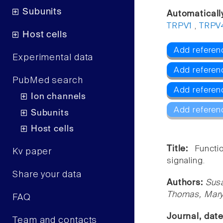
Subunits
Automaticall
TRPV1
,
TRPV
Host cells
Add referen
Experimental data
Add referen
PubMed search
Add referen
Ion channels
Add referen
Subunits
Host cells
Title:
Functi
Kv paper
signaling.
Share your data
Authors:
Susa
Thomas, Mary
FAQ
Journal, dat
Team and contacts