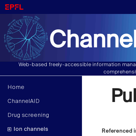
Channel
Web-based freely-accessible information manag
comprehensiv
Home
Pu
ChannelAID
Drug screening
Ion channels
Referenced i