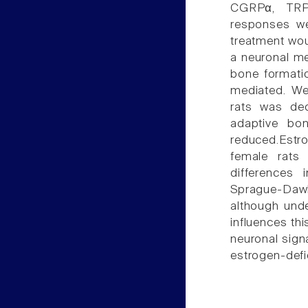
CGRPα, TRP
responses we
treatment wou
a neuronal m
bone formatio
mediated. We
rats was de
adaptive bo
reduced.Estr
female rats
differences 
Sprague-Dawl
although unde
influences thi
neuronal sign
estrogen-defi