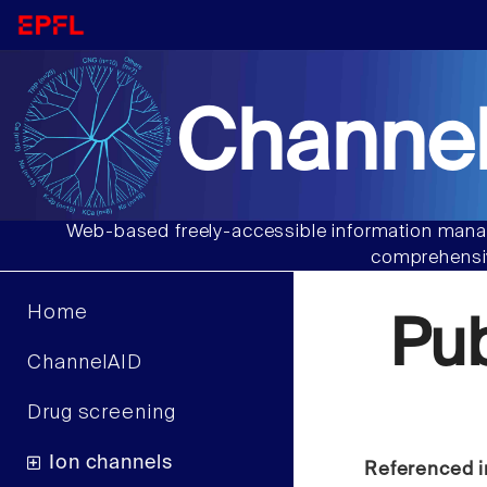
Channel
Web-based freely-accessible information manag
comprehensiv
Home
Pu
ChannelAID
Drug screening
Ion channels
Referenced i