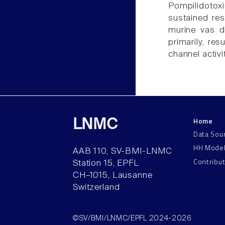
Pompilidotox
sustained resu
murine vas de
primarily, res
channel activit
Home
LNMC
Data Sou
HH Mode
AAB 110, SV-BMI-LNMC
Contribu
Station 15, EPFL
CH–1015, Lausanne
Switzerland
©SV/BMI/LNMC/EPFL 2024-2026