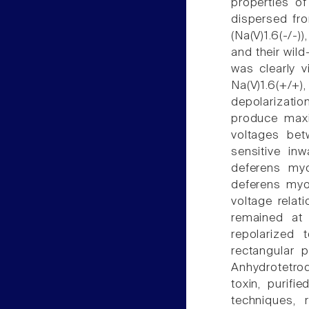
properties of
dispersed fro
(Na(V)1.6(-/-)
and their wild
was clearly 
Na(V)1.6(+/+
depolarizati
produce maxim
voltages bet
sensitive inw
deferens myo
deferens myo
voltage relat
remained at
repolarized 
rectangular 
Anhydrotetrod
toxin, purif
techniques, 