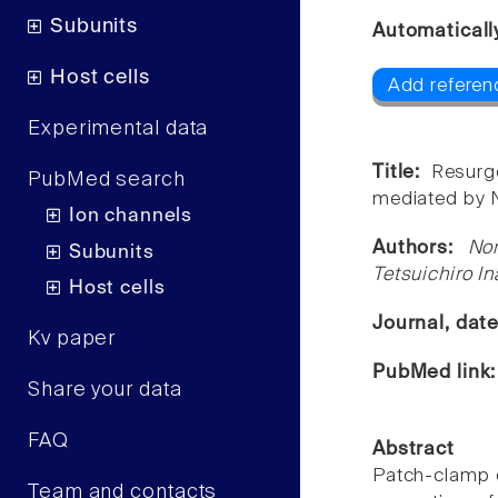
Subunits
Automaticall
Host cells
Add referen
Experimental data
Title:
Resurg
PubMed search
mediated by 
Ion channels
Authors:
No
Subunits
Tetsuichiro I
Host cells
Journal, dat
Kv paper
PubMed link
Share your data
FAQ
Abstract
Patch-clamp e
Team and contacts