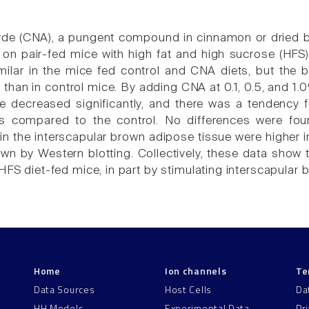
e (CNA), a pungent compound in cinnamon or dried bar
on pair-fed mice with high fat and high sucrose (HFS) 
milar in the mice fed control and CNA diets, but the
than in control mice. By adding CNA at 0.1, 0.5, and 1.
e decreased significantly, and there was a tendency 
ts compared to the control. No differences were f
s in the interscapular brown adipose tissue were higher
wn by Western blotting. Collectively, these data show t
HFS diet-fed mice, in part by stimulating interscapular
Home
Ion channels
Te
Data Sources
Host Cells
Da
HH Models
Experimental Data
Pr