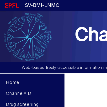
SV-BMI-LNMC
Cha
Web-based freely-accessible information m
Home
ChannelAID
Drug screening