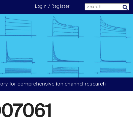
Login / Register
ory for comprehensive ion channel research
07061