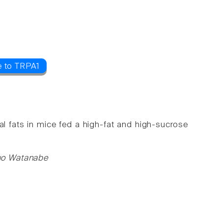
e to TRPA1
l fats in mice fed a high-fat and high-sucrose
uo Watanabe