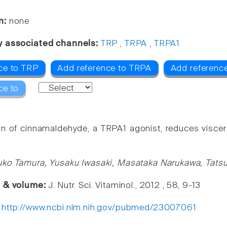
n:
none
y associated channels:
TRP
,
TRPA
,
TRPA1
ce to TRP
Add reference to TRPA
Add referenc
ce to
on of cinnamaldehyde, a TRPA1 agonist, reduces viscera
uko Tamura, Yusaku Iwasaki, Masataka Narukawa, Tats
e & volume:
J. Nutr. Sci. Vitaminol., 2012 , 58, 9-13
:
http://www.ncbi.nlm.nih.gov/pubmed/23007061