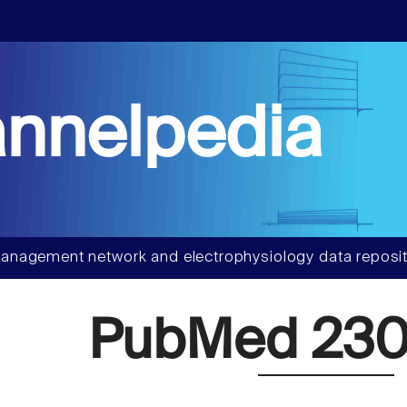
nnelpedia
anagement network and electrophysiology data reposit
PubMed 230