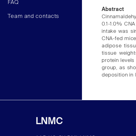
FAQ
Abstract
Team and contacts
Cinnamaldehyd
0.1-1.0% CNA 
intake was si
CNA-fed mice 
adipose tissu
tissue weigh
protein level
group, as sho
deposition in 
LNMC