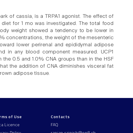
k of cassia, is a TRPA1 agonist. The effect of
diet for 1 mo was investigated. The total food
 body weight showed a tendency to be lower in
0% concentrations, the weight of the mesenteric
foward lower perirenal and epididymal adipose
ound in any blood component measured. UCP1
 in the 0.5 and 1.0% CNA groups than in the HSF
hat the addition of CNA diminishes visceral fat
 brown adipose tissue.
rms of Use
Contacts
ta Licence
FAQ
ivacy Policy
ranjan.rajnish@epfl.ch