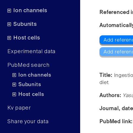
Ion channels
Referenced i
Subunits
Automaticall
Host cells
Add referen
Experimental data
Add referen
PubMed search
Ion channels
Title:
Ingesti
diet.
Subunits
Host cells
Authors:
Yas
Kv paper
Journal, dat
Share your data
PubMed link