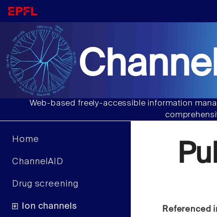
Channel
Web-based freely-accessible information manag
comprehensiv
Home
Pu
ChannelAID
Drug screening
Ion channels
Referenced i