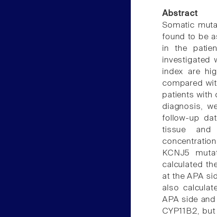
Abstract
Somatic mutat
found to be a
in the patie
investigated 
index are hi
compared wit
patients with
diagnosis, w
follow-up d
tissue and
concentratio
KCNJ5 mutat
calculated th
at the APA sid
also calcula
APA side and 
CYP11B2, but 