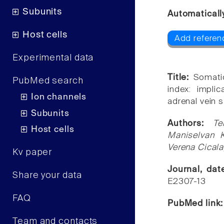
Subunits
Automaticall
Host cells
Add referen
Experimental data
Title:
Somati
PubMed search
index: impli
Ion channels
adrenal vein 
Subunits
Authors:
Te
Host cells
Maniselvan K
Verena Cicala
Kv paper
Journal, da
Share your data
E2307-13
FAQ
PubMed link
Team and contacts