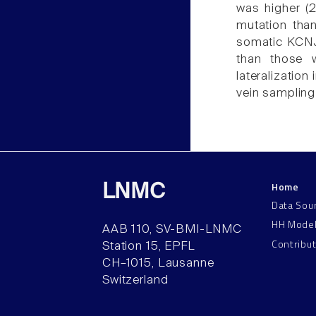
was higher (2
mutation than
somatic KCNJ
than those w
lateralization
vein sampling
Home
LNMC
Data Sou
HH Mode
AAB 110, SV-BMI-LNMC
Contribu
Station 15, EPFL
CH–1015, Lausanne
Switzerland