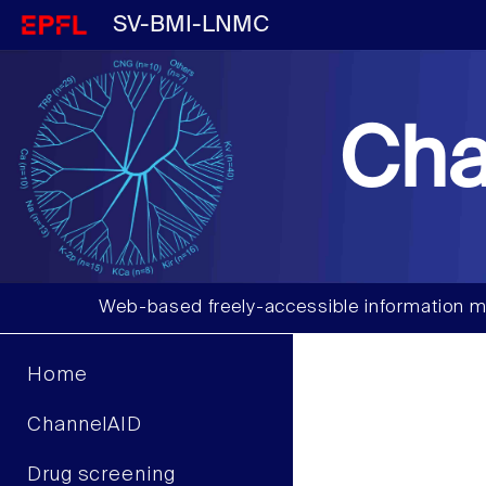
SV-BMI-LNMC
Cha
Web-based freely-accessible information m
Home
ChannelAID
Drug screening