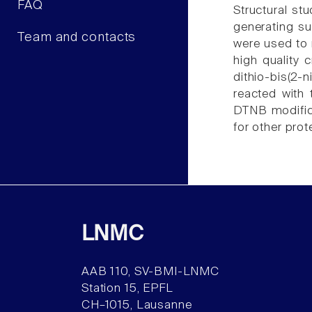
FAQ
Structural st
generating su
Team and contacts
were used to 
high quality 
dithio-bis(2-
reacted with
DTNB modifica
for other prot
LNMC
AAB 110, SV-BMI-LNMC
Station 15, EPFL
CH–1015, Lausanne