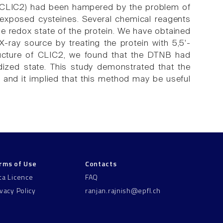
 2 (CLIC2) had been hampered by the problem of
g exposed cysteines. Several chemical reagents
he redox state of the protein. We have obtained
X-ray source by treating the protein with 5,5'-
structure of CLIC2, we found that the DTNB had
ized state. This study demonstrated that the
, and it implied that this method may be useful
rms of Use
Contacts
ta Licence
FAQ
ivacy Policy
ranjan.rajnish@epfl.ch