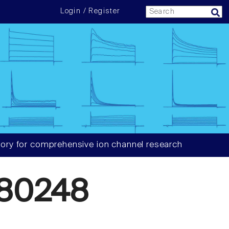
Login / Register
ory for comprehensive ion channel research
80248