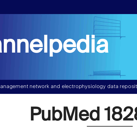
nnelpedia
anagement network and electrophysiology data reposit
PubMed 182