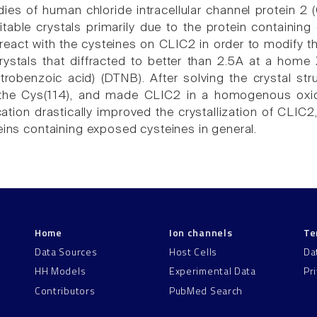
udies of human chloride intracellular channel protein
itable crystals primarily due to the protein containin
react with the cysteines on CLIC2 in order to modify t
crystals that diffracted to better than 2.5A at a home 
nitrobenzoic acid) (DTNB). After solving the crystal 
 the Cys(114), and made CLIC2 in a homogenous oxid
tion drastically improved the crystallization of CLIC2
eins containing exposed cysteines in general.
Home
Ion channels
Te
Data Sources
Host Cells
Da
HH Models
Experimental Data
Pr
Contributors
PubMed Search