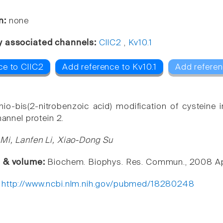
n:
none
y associated channels:
ClIC2
,
Kv10.1
ce to ClIC2
Add reference to Kv10.1
Add referen
thio-bis(2-nitrobenzoic acid) modification of cysteine
channel protein 2.
Mi, Lanfen Li, Xiao-Dong Su
e & volume:
Biochem. Biophys. Res. Commun., 2008 Ap
:
http://www.ncbi.nlm.nih.gov/pubmed/18280248