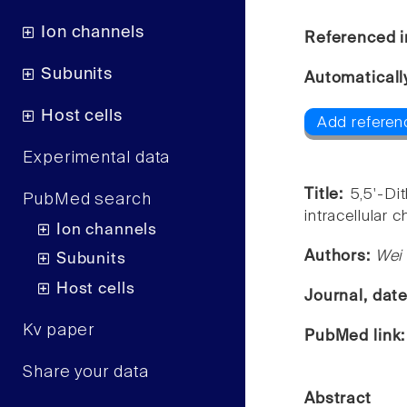
Ion channels
Referenced i
Subunits
Automaticall
Host cells
Add referen
Experimental data
Title:
5,5'-Di
PubMed search
intracellular 
Ion channels
Authors:
Wei 
Subunits
Host cells
Journal, dat
Kv paper
PubMed link
Share your data
Abstract