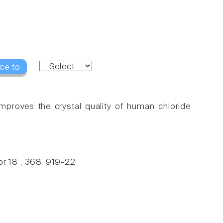
ce to
 improves the crystal quality of human chloride
r 18 , 368, 919-22