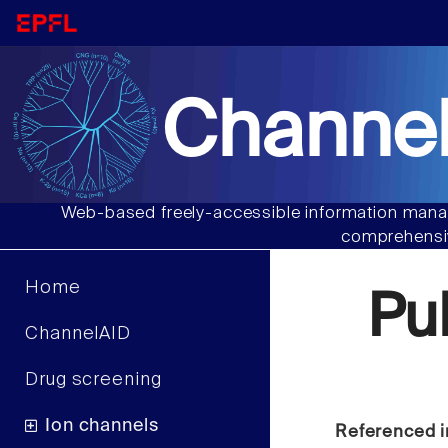
Channel
Web-based freely-accessible information manag
comprehensiv
Home
Pu
ChannelAID
Drug screening
Ion channels
Referenced i