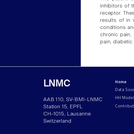
inhibitors of 
receptor. The
results of in
conditions an
chronic pain, 
pain, diabeti
Home
LNMC
Data Sou
HH Mode
AAB 110, SV-BMI-LNMC
Contribu
Station 15, EPFL
CH–1015, Lausanne
Switzerland