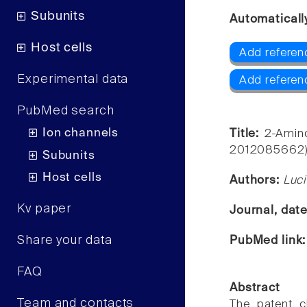
Subunits
Automaticall
Host cells
Add referen
Experimental data
Add referen
PubMed search
Ion channels
Title:
2-Amin
2012085662): 
Subunits
Host cells
Authors:
Luci
Kv paper
Journal, dat
Share your data
PubMed link
FAQ
Abstract
Team and contacts
The patent c