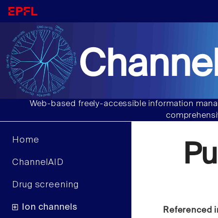
Channel
Web-based freely-accessible information manag
comprehensiv
Home
Pu
ChannelAID
Drug screening
Ion channels
Referenced i