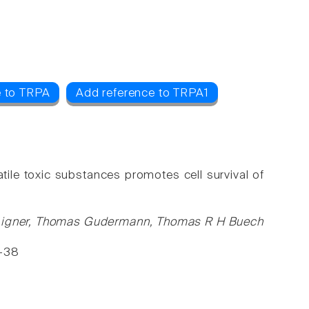
e to TRPA
Add reference to TRPA1
ile toxic substances promotes cell survival of
m Aigner, Thomas Gudermann, Thomas R H Buech
6-38