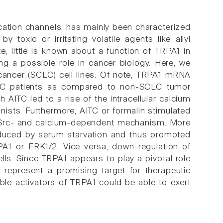
 cation channels, has mainly been characterized
toxic or irritating volatile agents like allyl
te, little is known about a function of TRPA1 in
ng a possible role in cancer biology. Here, we
cancer (SCLC) cell lines. Of note, TRPA1 mRNA
CLC patients as compared to non-SCLC tumor
 AITC led to a rise of the intracellular calcium
ists. Furthermore, AITC or formalin stimulated
a Src- and calcium-dependent mechanism. More
induced by serum starvation and thus promoted
RPA1 or ERK1/2. Vice versa, down-regulation of
s. Since TRPA1 appears to play a pivotal role
d represent a promising target for therapeutic
ble activators of TRPA1 could be able to exert