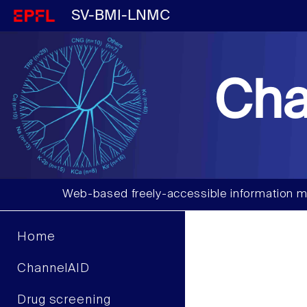
SV-BMI-LNMC
Cha
Web-based freely-accessible information m
Home
ChannelAID
Drug screening