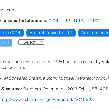
n:
none
y associated channels:
ClC4
,
TRP
,
TRPA
,
TRPA1
ce to ClC4
Add reference to TRP
Add referenc
ce to
tion of the chemosensory TRPA1 cation channel by volat
g cancer cells.
A M Schaefer, Stefanie Stohr, Michael Meister, Achi
e & volume:
Biochem. Pharmacol., 2013 Feb 1 , 85, 42
:
http://www.ncbi.nlm.nih.gov/pubmed/23219522