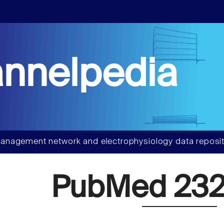
nnelpedia
anagement network and electrophysiology data reposit
PubMed 232