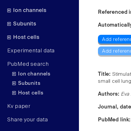
Ion channels
Referenced i
Subunits
Automaticall
Host cells
Add referen
Experimental data
Add referen
PubMed search
Ion channels
Title:
Stimula
small cell lun
Subunits
Host cells
Authors:
Eva 
Kv paper
Journal, dat
Share your data
PubMed link