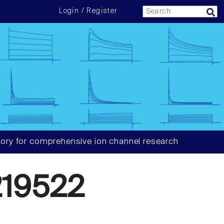
Login / Register
ory for comprehensive ion channel research
19522