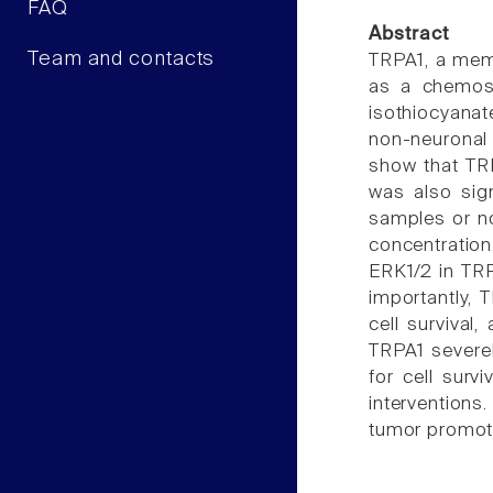
FAQ
Abstract
Team and contacts
TRPA1, a memb
as a chemosen
isothiocyanat
non-neuronal 
show that TRP
was also sig
samples or no
concentration
ERK1/2 in TR
importantly, 
cell survival
TRPA1 severel
for cell surv
interventions
tumor promoti