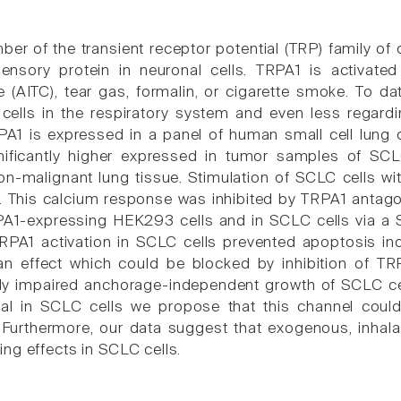
er of the transient receptor potential (TRP) family of
sory protein in neuronal cells. TRPA1 is activated by 
e (AITC), tear gas, formalin, or cigarette smoke. To da
cells in the respiratory system and even less regardi
A1 is expressed in a panel of human small cell lung 
nificantly higher expressed in tumor samples of S
n-malignant lung tissue. Stimulation of SCLC cells with
. This calcium response was inhibited by TRPA1 antagon
PA1-expressing HEK293 cells and in SCLC cells via 
TRPA1 activation in SCLC cells prevented apoptosis 
, an effect which could be blocked by inhibition of T
y impaired anchorage-independent growth of SCLC cell
ival in SCLC cells we propose that this channel coul
. Furthermore, our data suggest that exogenous, inhala
ng effects in SCLC cells.