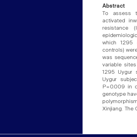
Abstract
To assess t
activated in
resistance (
epidemiologic
which 1295 
controls) wer
was sequence
variable site
1295 Uygur s
Uygur subje
P=0.009 in d
genotype have
polymorphis
Xinjiang. The 