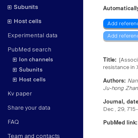
Subunits
Automaticall
Host cells
Add referen
Experimental data
Add referen
PubMed search
Ion channels
Title:
[Assoc
resistance in 
Subunits
Host cells
Authors:
Nan
Ju-hong Zhan
Kv paper
Journal, dat
Share your data
Dec , 29, 715
FAQ
PubMed link
Team and contacts