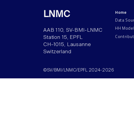
Home
LNMC
Data Sou
HH Mode
AAB 110, SV-BMI-LNMC
Contribu
Station 15, EPFL
CH–1015, Lausanne
Switzerland
©SV/BMI/LNMC/EPFL 2024-2026