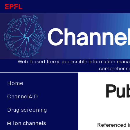
Channel
Web-based freely-accessible information manag
comprehensiv
Home
Pu
ChannelAID
Drug screening
Ion channels
Referenced i