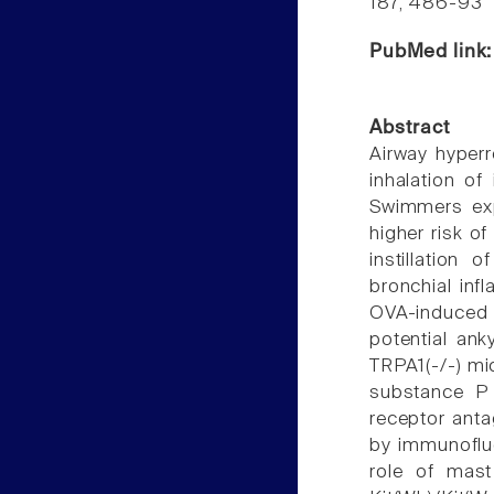
187, 486-93
PubMed link
Abstract
Airway hyperr
inhalation of
Swimmers exp
higher risk 
instillation
bronchial inf
OVA-induced n
potential ank
TRPA1(-/-) mi
substance P 
receptor anta
by immunofluo
role of mast