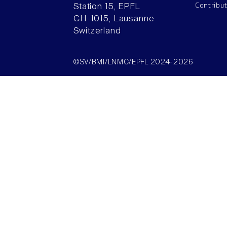
Contribu
Station 15, EPFL
CH–1015, Lausanne
Switzerland
©SV/BMI/LNMC/EPFL 2024-2026