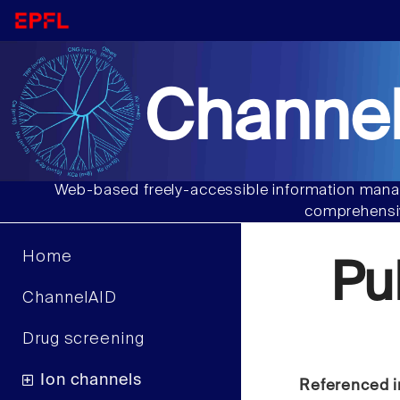
Channel
Web-based freely-accessible information manag
comprehensiv
Home
Pu
ChannelAID
Drug screening
Ion channels
Referenced i