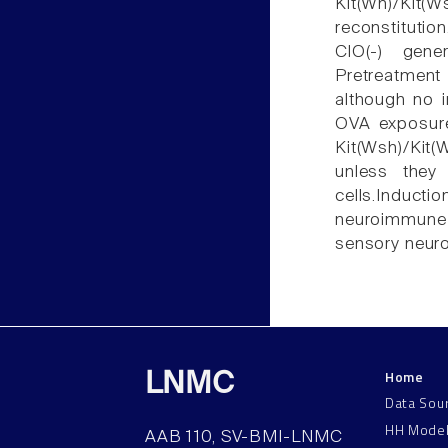
Kit(Wh)/Kit
reconstitutio
ClO(-) gene
Pretreatmen
although no 
OVA exposure
Kit(Wsh)/Kit(
unless they
cells.Induc
neuroimmune i
sensory neuro
Home
LNMC
Data Sou
HH Mode
AAB 110, SV-BMI-LNMC