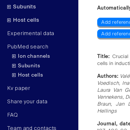
Subunits
Automaticall
Host cells
Add referen
Experimental data
Add referen
PubMed search
Ion channels
Title:
Crucial
cells in induc
Subunits
Host cells
Authors:
Valé
Voedisch, Ina
Kv paper
Laura Van Ge
Vennekens, Do
Share your data
Braun, Jan 
Hellings
FAQ
Journal, da
Team and contacts