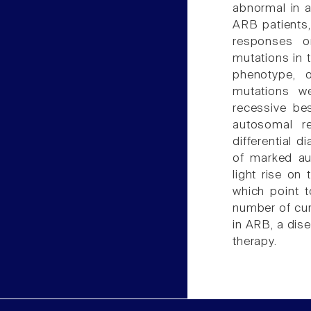
abnormal in a
ARB patients
responses on
mutations in 
phenotype, o
mutations we
recessive be
autosomal re
differential 
of marked au
light rise on
which point t
number of cur
in ARB, a dis
therapy.