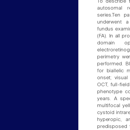
To describe t
autosomal r
series.Ten pa
underwent a 
fundus examin
(FA). In all 
domain opt
electroretin
perimetry we
performed. B
for bialleli
onset; visual
OCT, full-fi
phenotype co
years. A spe
multifocal ye
cystoid intrar
hyperopic, 
predisposed 