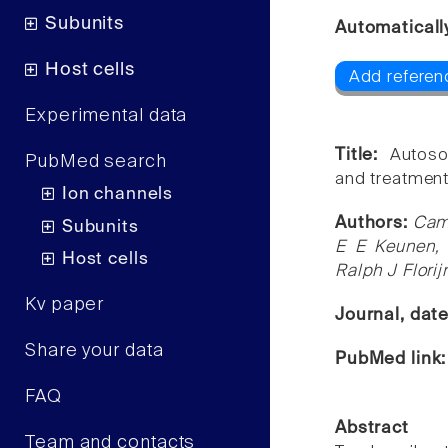
Subunits
Automaticall
Host cells
Add referen
Experimental data
Title:
Autoso
PubMed search
and treatment
Ion channels
Authors:
Cami
Subunits
E E Keunen, 
Host cells
Ralph J Flori
Kv paper
Journal, dat
Share your data
PubMed link
FAQ
Abstract
Team and contacts