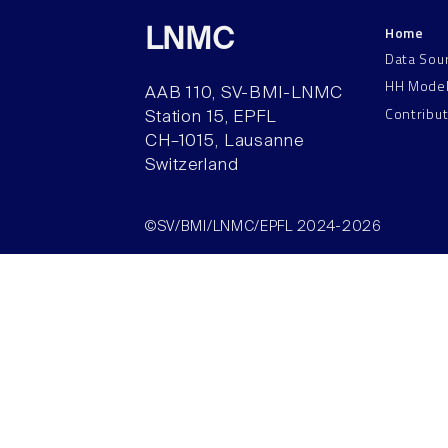
Home
LNMC
Data Sou
HH Mode
AAB 110, SV-BMI-LNMC
Contribu
Station 15, EPFL
CH–1015, Lausanne
Switzerland
©SV/BMI/LNMC/EPFL 2024-2026