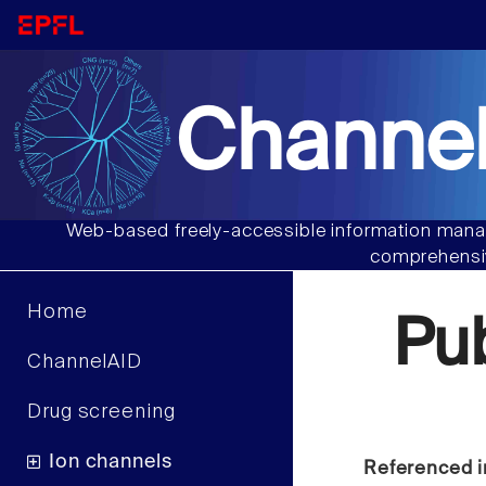
Channel
Web-based freely-accessible information manag
comprehensiv
Home
Pu
ChannelAID
Drug screening
Ion channels
Referenced i