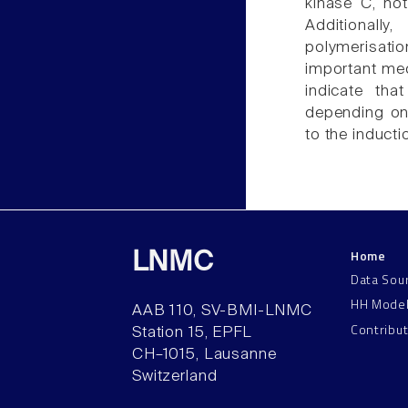
kinase C, no
Additionally
polymerisatio
important mec
indicate tha
depending on 
to the induct
Home
LNMC
Data Sou
HH Mode
AAB 110, SV-BMI-LNMC
Contribu
Station 15, EPFL
CH–1015, Lausanne
Switzerland