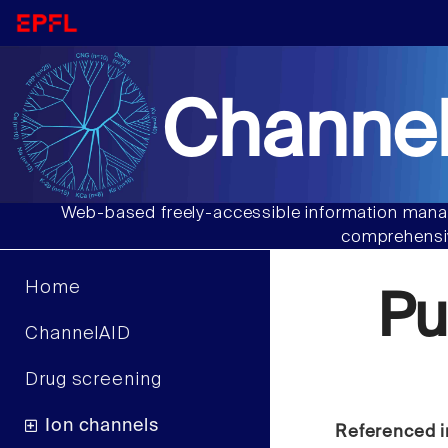
Channel
Web-based freely-accessible information manag
comprehensiv
Home
Pu
ChannelAID
Drug screening
Ion channels
Referenced i