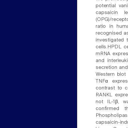
potential van
capsaicin l
(OPG)/recept
ratio in hum
recognised as
investigated
cells.HPDL ce
mRNA express
and interleu
secretion an
Western blot 
TNFα express
contrast to 
RANKL expres
not IL-1β, 
confirmed 
Phospholipa
capsaicin-in