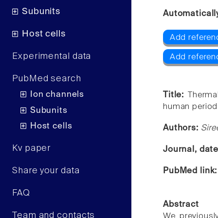
Subunits
Automaticall
Host cells
Add referen
Experimental data
Add referen
PubMed search
Ion channels
Title:
Thermal
human periodo
Subunits
Host cells
Authors:
Sire
Kv paper
Journal, dat
Share your data
PubMed link
FAQ
Abstract
Team and contacts
We previously