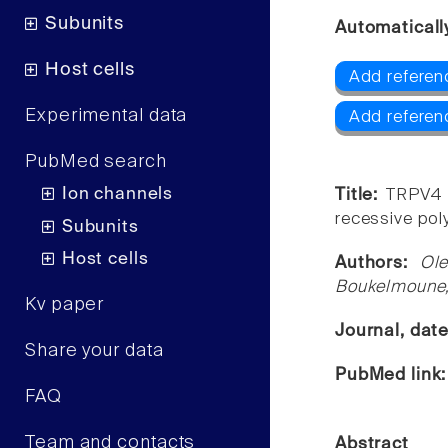
Subunits
Automaticall
Host cells
Add referen
Experimental data
Add referen
PubMed search
Ion channels
Title:
TRPV4 
recessive pol
Subunits
Host cells
Authors:
Ol
Boukelmoune,
Kv paper
Journal, dat
Share your data
PubMed link
FAQ
Team and contacts
Abstract