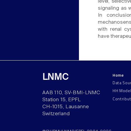
level, select
signaling as w
In conclusio
mechanosensit
with renal c
have therapeu
Home
LNMC
Data Sou
HH Mode
AAB 110, SV-BMI-LNMC
Contribu
Station 15, EPFL
CH–1015, Lausanne
Switzerland