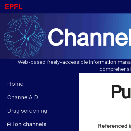
Channel
Web-based freely-accessible information manag
comprehensiv
Home
Pu
ChannelAID
Drug screening
Ion channels
Referenced i