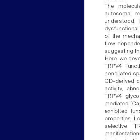
The molecul
autosomal re
understood, 
dysfunctional 
of the mecha
flow-dependen
suggesting th
Here, we deve
TRPV4 funct
nondilated sp
CD-derived c
activity, abn
TRPV4 glycos
mediated [Ca(
exhibited fu
properties. L
selective T
manifestation