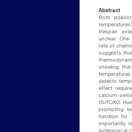
Abstract
Both poikil
temperatures,
lifespan ex
unclear. One
rate of chemic
suggests that
thermodynamic
showing that
temperatures
detects tempe
effect requi
calcium-sensi
16/FOXO. Huma
promoting lo
function for 
importantly, 
extension at 