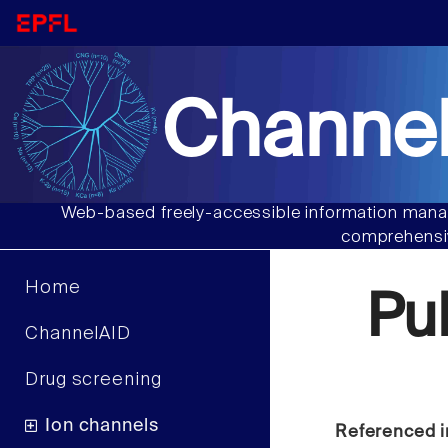
Channel
Web-based freely-accessible information manag
comprehensiv
Home
Pu
ChannelAID
Drug screening
Ion channels
Referenced i