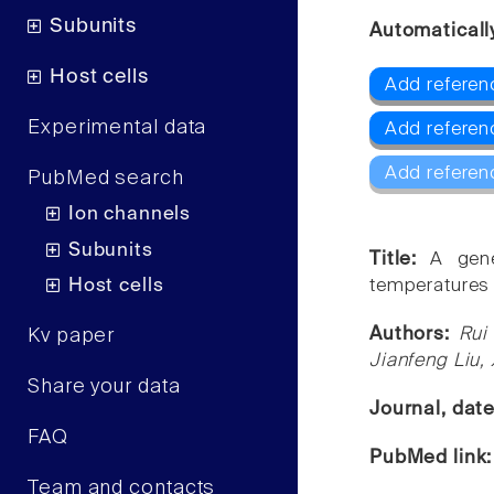
Subunits
Automaticall
Host cells
Add referen
Experimental data
Add referen
Add referen
PubMed search
Ion channels
Subunits
Title:
A gene
Host cells
temperatures 
Authors:
Rui
Kv paper
Jianfeng Liu,
Share your data
Journal, dat
FAQ
PubMed link
Team and contacts