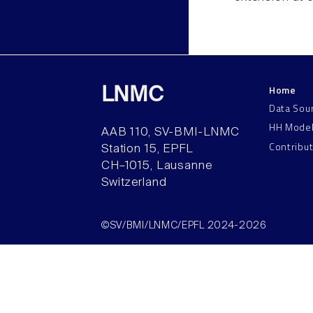
Home
LNMC
Data Sou
HH Mode
AAB 110, SV-BMI-LNMC
Contribu
Station 15, EPFL
CH–1015, Lausanne
Switzerland
©SV/BMI/LNMC/EPFL 2024-2026