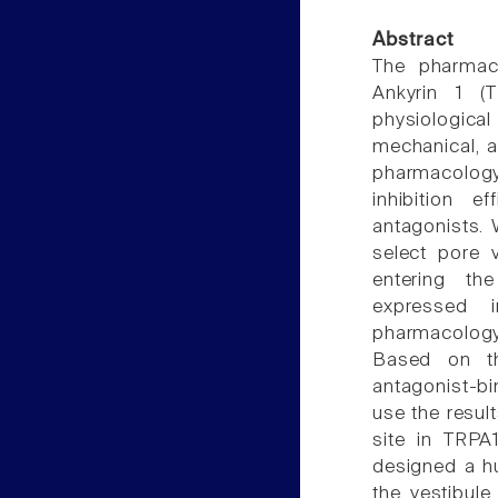
Abstract
The pharmaco
Ankyrin 1 (T
physiologic
mechanical, a
pharmacology
inhibition 
antagonists.
select pore v
entering the
expressed 
pharmacology
Based on th
antagonist-bi
use the resul
site in TRPA1
designed a hu
the vestibule