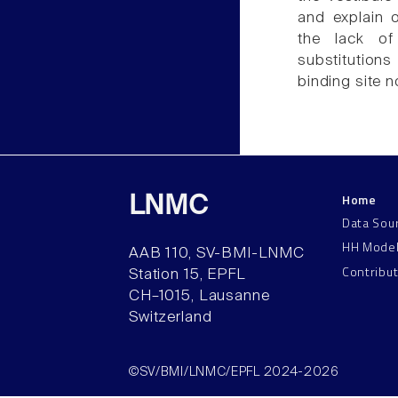
and explain o
the lack of
substitutions
binding site n
Home
LNMC
Data Sou
HH Mode
AAB 110, SV-BMI-LNMC
Contribu
Station 15, EPFL
CH–1015, Lausanne
Switzerland
©SV/BMI/LNMC/EPFL 2024-2026