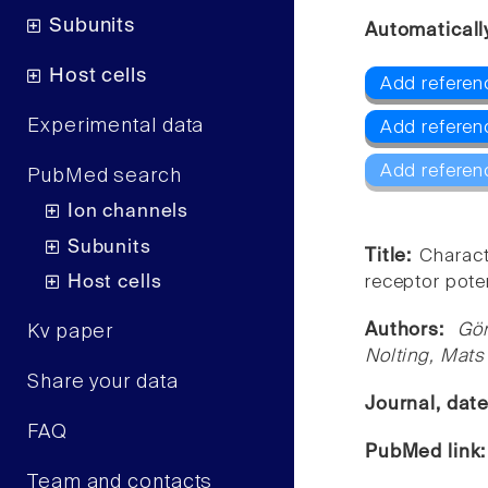
Subunits
Automaticall
Host cells
Add referen
Experimental data
Add referen
Add referen
PubMed search
Ion channels
Subunits
Title:
Charact
Host cells
receptor poten
Authors:
Gör
Kv paper
Nolting, Mats
Share your data
Journal, dat
FAQ
PubMed link
Team and contacts