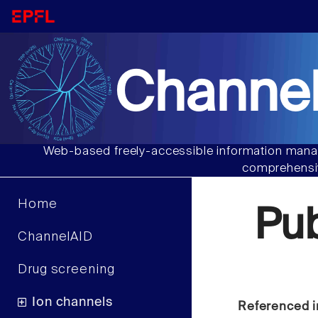
Channel
Web-based freely-accessible information manag
comprehensiv
Home
Pu
ChannelAID
Drug screening
Ion channels
Referenced i