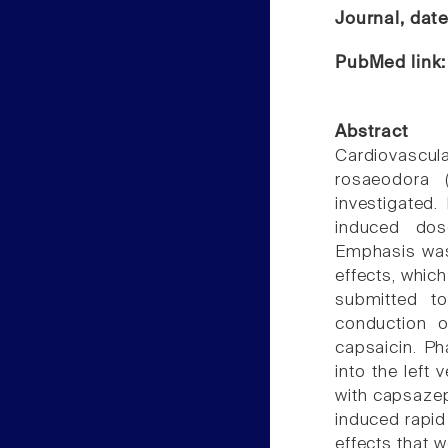
Journal, dat
PubMed link
Abstract
Cardiovascul
rosaeodora 
investigated. 
induced dos
Emphasis was 
effects, which
submitted to
conduction o
capsaicin. P
into the left 
with capsaze
induced rapid
effects that w