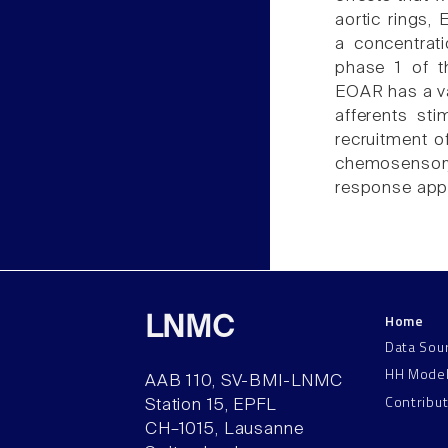
aortic rings,
a concentrat
phase 1 of t
EOAR has a va
afferents st
recruitment o
chemosensory
response appe
Home
LNMC
Data Sou
HH Mode
AAB 110, SV-BMI-LNMC
Contribu
Station 15, EPFL
CH–1015, Lausanne