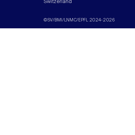
Switzerland
©SV/BMI/LNMC/EPFL 2024-2026