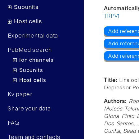
Subunits
Automaticall
TRPV1
Host cells
Add referen
Experimental data
Add referen
PubMed search
Add referen
Ion channels
Subunits
Host cells
Title:
Linaloo
Depressor Ref
Kv paper
Authors:
Rod
Share your data
Moisés Tolent
Gloria Pinto
FAQ
Dos Santos, 
Cunha, Saad 
Team and contacts