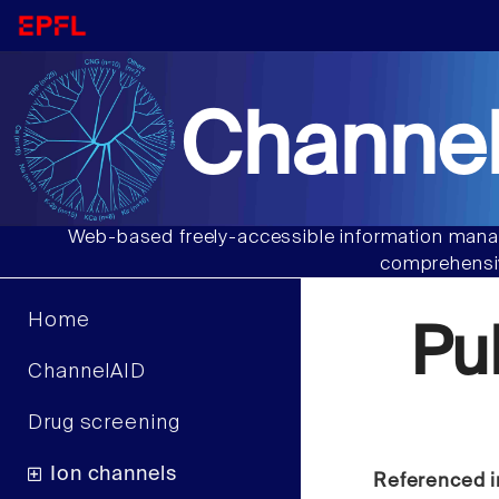
Channel
Web-based freely-accessible information manag
comprehensiv
Home
Pu
ChannelAID
Drug screening
Ion channels
Referenced i